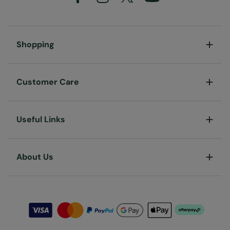
Shopping
Customer Care
Useful Links
About Us