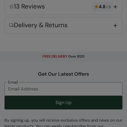
for guaranteed quality and peace of mind
13 Reviews
4.8
/
5
Organic Cotton
- See composition for
percentage.
Delivery & Returns
Fabric Composition
Error loading composition data
Code
:
055696
FREE DELIVERY
Over $120
Get Our Latest Offers
Email
Sign Up
By signing up, you will receive exclusive offers and news on our
latest products. You can easily unsubscribe from our