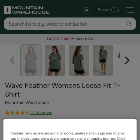
Basket
FREE DELIVERY
Over $120
Wave Feather Womens Loose Fit T-
Shirt
Mountain Warehouse
13 Reviews
$53.99
Save
69
%
$16.99
Cookies help us ensure our site works, analyse site usage and to give
you the best possible website experience and shopping journey. Click
Read how our pricing works