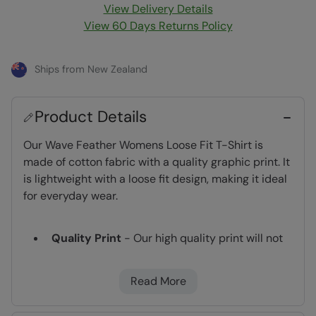
View Delivery Details
View 60 Days Returns Policy
Ships from New Zealand
Product Details
Our Wave Feather Womens Loose Fit T-Shirt is
made of cotton fabric with a quality graphic print. It
is lightweight with a loose fit design, making it ideal
for everyday wear.
Quality Print
- Our high quality print will not
peel or fade after wear and washing
Lightweight
- Great for travelling,
Read More
comfortable to wear and easy to pack
2 year warranty
- Includes a 2-year warranty