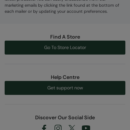
marketing emails by clicking the link found at the bottom of
each mailer or by updating your account preferences.
Find A Store
Go To Store Locator
Help Centre
Get support now
Discover Our Social Side