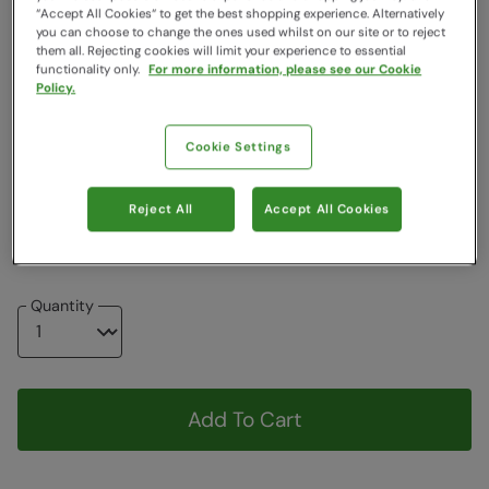
“Accept All Cookies“ to get the best shopping experience. Alternatively
Clearance
you can choose to change the ones used whilst on our site or to reject
them all. Rejecting cookies will limit your experience to essential
Colour
:
Khaki
functionality only.
For more information, please see our Cookie
Policy.
Choose a Size
View Size Guide
Cookie Settings
6
8
10
12
14
16
18
Reject All
Accept All Cookies
20
Quantity
Add To Cart