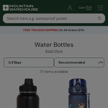
Cart
FREE TRACKED SHIPPING
On All Orders $75+
Water Bottles
Read More
Filter
17 items available