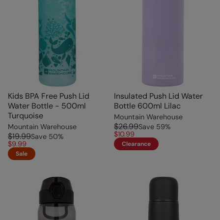
Kids BPA Free Push Lid
Insulated Push Lid Water
Water Bottle - 500ml
Bottle 600ml Lilac
Turquoise
Mountain Warehouse
$26.99
Mountain Warehouse
Save
59
%
$10.99
$19.99
Save
50
%
$9.99
Clearance
Sale