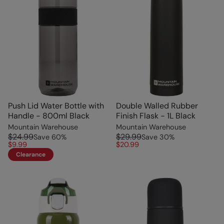
Push Lid Water Bottle with
Double Walled Rubber
Handle - 800ml Black
Finish Flask - 1L Black
Mountain Warehouse
Mountain Warehouse
$24.99
$29.99
Save
60
%
Save
30
%
$9.99
$20.99
Clearance