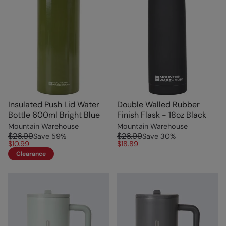
Insulated Push Lid Water
Double Walled Rubber
Bottle 600ml Bright Blue
Finish Flask - 18oz Black
Mountain Warehouse
Mountain Warehouse
$26.99
$26.99
Save
59
%
Save
30
%
$10.99
$18.89
Clearance