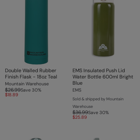
Double Walled Rubber
EMS Insulated Push Lid
Finish Flask - 18oz Teal
Water Bottle 600ml Bright
Blue
Mountain Warehouse
$26.99
Save
30
%
EMS
$18.89
Sold & shipped by Mountain
Warehouse
$36.99
Save
30
%
$25.89