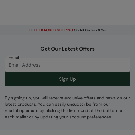
FREE TRACKED SHIPPING
On All Orders $75+
Get Our Latest Offers
Email
Sign Up
By signing up, you will receive exclusive offers and news on our
latest products. You can easily unsubscribe from our
marketing emails by clicking the link found at the bottom of
each mailer or by updating your account preferences.