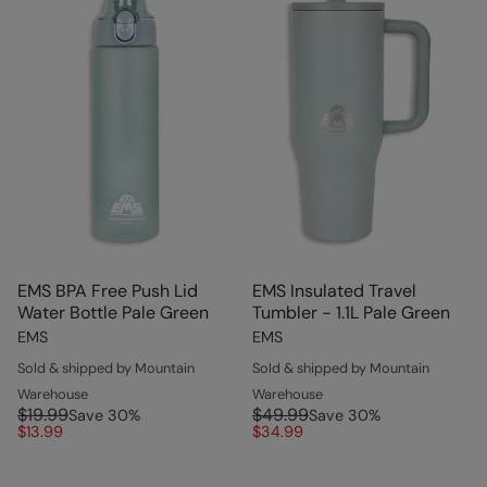
EMS BPA Free Push Lid
EMS Insulated Travel
Water Bottle Pale Green
Tumbler - 1.1L Pale Green
EMS
EMS
Sold & shipped by Mountain
Sold & shipped by Mountain
Warehouse
Warehouse
$19.99
$49.99
Save
30
%
Save
30
%
$13.99
$34.99