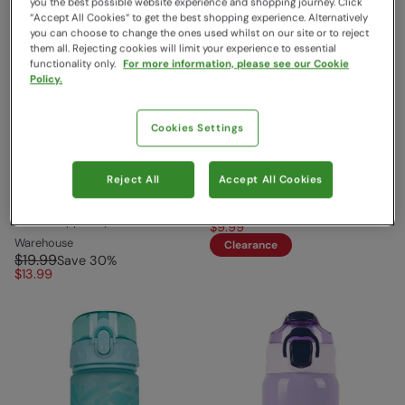
you the best possible website experience and shopping journey. Click
“Accept All Cookies“ to get the best shopping experience. Alternatively
you can choose to change the ones used whilst on our site or to reject
them all. Rejecting cookies will limit your experience to essential
functionality only.
For more information, please see our Cookie
Policy.
Cookies Settings
EMS BPA Free Push Lid
BPA Free Ombre Push Lid
Water Bottle Cobalt
Water Bottle - 1L Blue
Reject All
Accept All Cookies
EMS
Mountain Warehouse
$24.99
Save
60
%
Sold & shipped by Mountain
$9.99
Warehouse
Clearance
$19.99
Save
30
%
$13.99