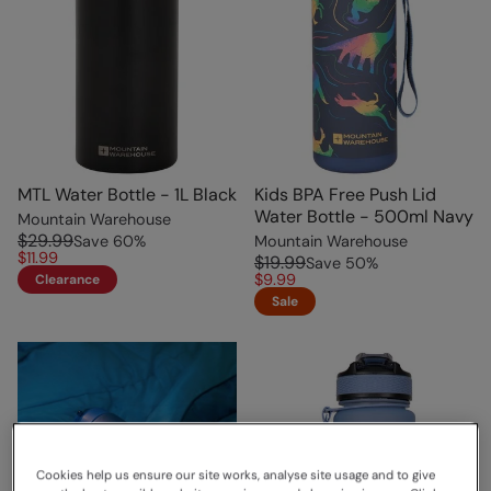
MTL Water Bottle - 1L Black
Kids BPA Free Push Lid
Water Bottle - 500ml Navy
Mountain Warehouse
$29.99
Save
60
%
Mountain Warehouse
$11.99
$19.99
Save
50
%
$9.99
Clearance
Sale
Cookies help us ensure our site works, analyse site usage and to give