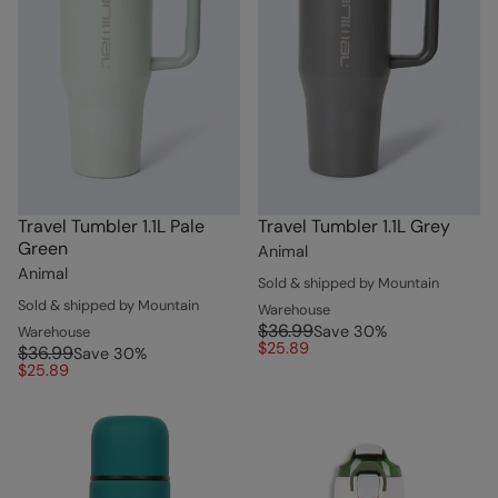
Travel Tumbler 1.1L Pale
Travel Tumbler 1.1L Grey
Green
Animal
Animal
Sold & shipped by Mountain
Sold & shipped by Mountain
Warehouse
$36.99
Save
30
%
Warehouse
$25.89
$36.99
Save
30
%
$25.89