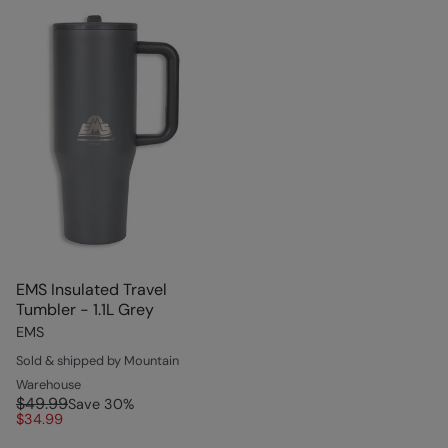
EMS Insulated Travel
Tumbler - 1.1L Grey
EMS
Sold & shipped by Mountain
Warehouse
$49.99
Save
30
%
$34.99