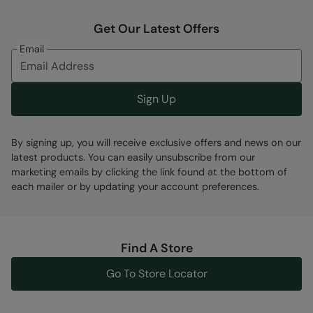
Get Our Latest Offers
Email
Sign Up
By signing up, you will receive exclusive offers and news on our
latest products. You can easily unsubscribe from our
marketing emails by clicking the link found at the bottom of
each mailer or by updating your account preferences.
Find A Store
Go To Store Locator