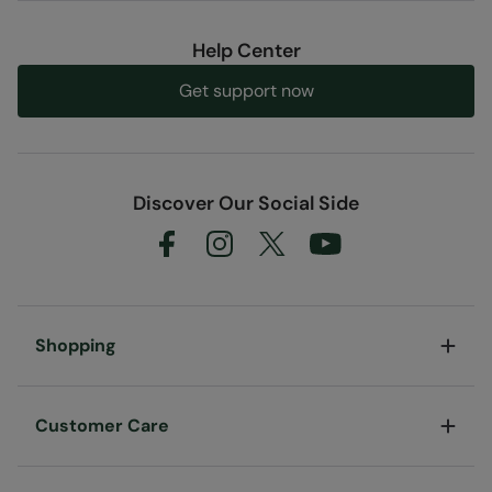
Help Center
Get support now
Discover Our Social Side
Shopping
Customer Care