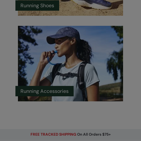
Running Shoes
Running Accessories
FREE TRACKED SHIPPING
On All Orders $75+