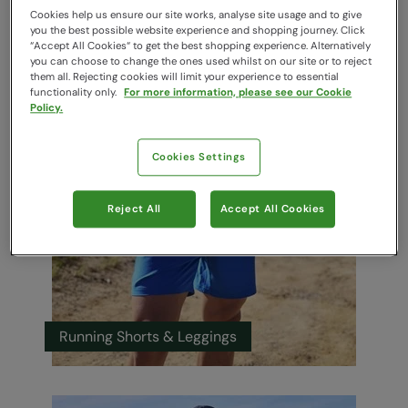
Cookies help us ensure our site works, analyse site usage and to give
you the best possible website experience and shopping journey. Click
“Accept All Cookies“ to get the best shopping experience. Alternatively
you can choose to change the ones used whilst on our site or to reject
them all. Rejecting cookies will limit your experience to essential
Running Jackets
functionality only.
For more information, please see our Cookie
Policy.
Cookies Settings
Reject All
Accept All Cookies
Running Shorts & Leggings