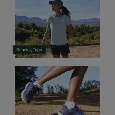
Running Tops