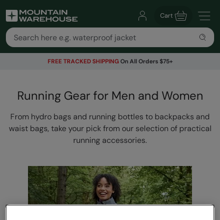
Cart
FREE TRACKED SHIPPING
On All Orders $75+
Running Gear for Men and Women
From hydro bags and running bottles to backpacks and
waist bags, take your pick from our selection of practical
running accessories.