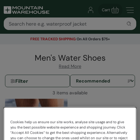
Cart
FREE TRACKED SHIPPING
On All Orders $75+
Men's Water Shoes
Read More
Filter
3 items available
Cookies help us ensure our site works, analyse site usage and to give
you the best possible website experience and shopping journey. Click
“Accept All Cookies“ to get the best shopping experience. Alternatively
you can choose to change the ones used whilst on our site or to reject