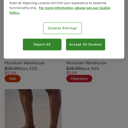
them all. Rejecting cookies will limit your experience to essential
functionality only.
For more information, please see our Cookie
Policy.
Cookies Settings
Reject All
Accept All Cookies
Bermuda Mens Water
Bermuda Mens Water
Shoes Navy
Shoes Black
Mountain Warehouse
Mountain Warehouse
$26.99
$26.99
Save
52
%
Save
56
%
$12.99
$11.99
Sale
Clearance