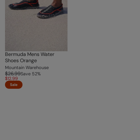
Bermuda Mens Water
Shoes Orange
Mountain Warehouse
$26.99
Save
52
%
$12.99
Sale