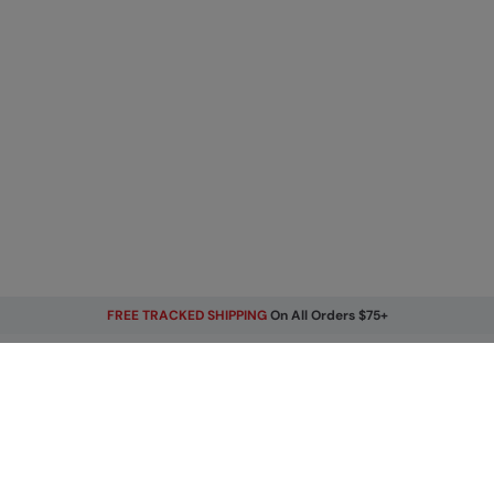
FREE TRACKED SHIPPING
On All Orders $75+
Get Our Latest Offers
Email