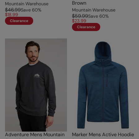
Brown
Mountain Warehouse
$46.99
Save
60
%
Mountain Warehouse
$18.99
$59.99
Save
60
%
$23.99
Clearance
Clearance
Adventure Mens Mountain
Marker Mens Active Hoodie