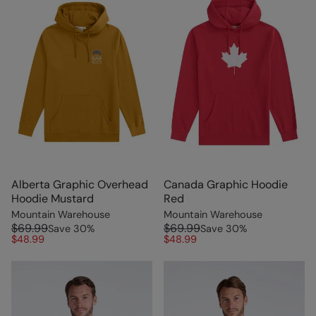
Alberta Graphic Overhead
Canada Graphic Hoodie
Hoodie Mustard
Red
Mountain Warehouse
Mountain Warehouse
$69.99
$69.99
Save
30
%
Save
30
%
$48.99
$48.99