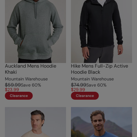
Auckland Mens Hoodie
Hike Mens Full-Zip Active
Khaki
Hoodie Black
Mountain Warehouse
Mountain Warehouse
$59.99
$74.99
Save
60
%
Save
60
%
$23.99
$29.99
Clearance
Clearance