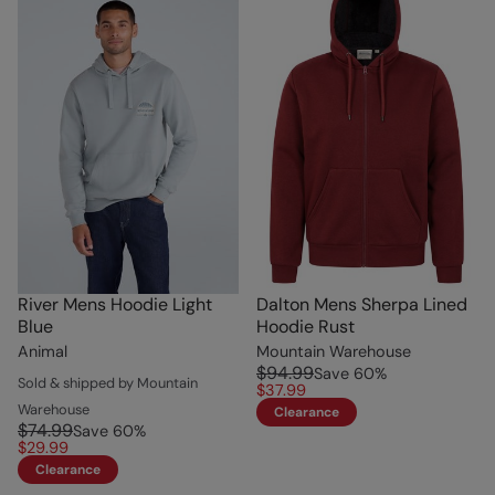
River Mens Hoodie Light
Dalton Mens Sherpa Lined
Blue
Hoodie Rust
Animal
Mountain Warehouse
$94.99
Save
60
%
Sold & shipped by Mountain
$37.99
Warehouse
Clearance
$74.99
Save
60
%
$29.99
Clearance