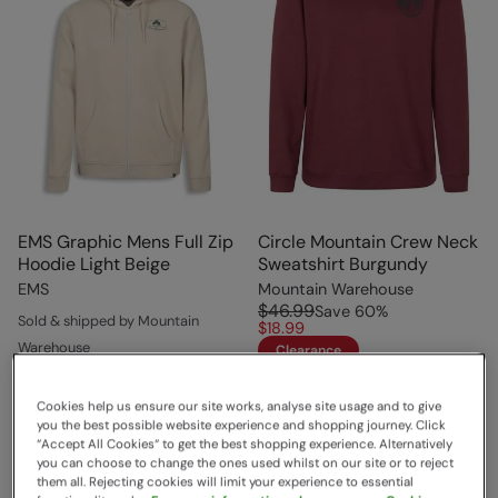
EMS Graphic Mens Full Zip
Circle Mountain Crew Neck
Hoodie Light Beige
Sweatshirt Burgundy
EMS
Mountain Warehouse
$46.99
Save
60
%
Sold & shipped by Mountain
$18.99
Warehouse
Clearance
$74.99
Save
60
%
$29.99
Cookies help us ensure our site works, analyse site usage and to give
Clearance
you the best possible website experience and shopping journey. Click
“Accept All Cookies“ to get the best shopping experience. Alternatively
you can choose to change the ones used whilst on our site or to reject
them all. Rejecting cookies will limit your experience to essential