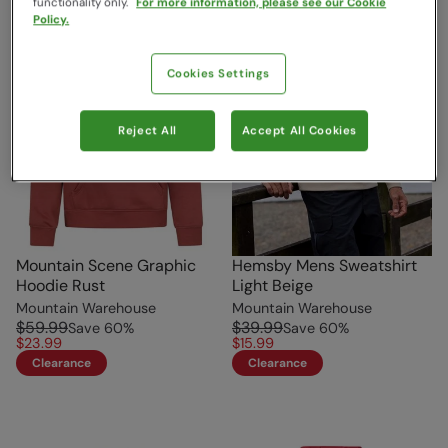
functionality only.
For more information, please see our Cookie
Policy.
Cookies Settings
Reject All
Accept All Cookies
Mountain Scene Graphic
Hemsby Mens Sweatshirt
Hoodie Rust
Light Beige
Mountain Warehouse
Mountain Warehouse
$59.99
$39.99
Save
60
%
Save
60
%
$23.99
$15.99
Clearance
Clearance