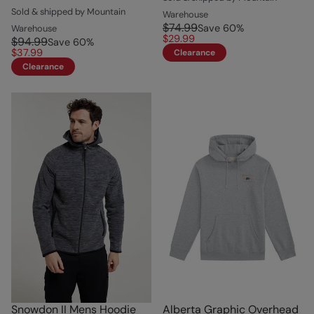
Sold & shipped by Mountain
Warehouse
$74.99
Save
60
%
Warehouse
$29.99
$94.99
Save
60
%
$37.99
Clearance
Clearance
Snowdon II Mens Hoodie
Alberta Graphic Overhead