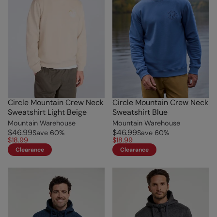
Circle Mountain Crew Neck
Circle Mountain Crew Neck
Sweatshirt Light Beige
Sweatshirt Blue
Mountain Warehouse
Mountain Warehouse
$46.99
$46.99
Save
60
%
Save
60
%
$18.99
$18.99
Clearance
Clearance