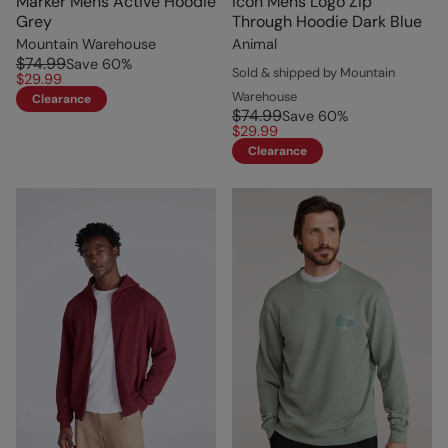
Marker Mens Active Hoodie
Icon Mens Logo Zip
Grey
Through Hoodie Dark Blue
Mountain Warehouse
Animal
$74.99
Save
60
%
Sold & shipped by Mountain
$29.99
Warehouse
Clearance
$74.99
Save
60
%
$29.99
Clearance