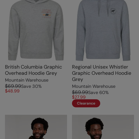
British Columbia Graphic
Regional Unisex Whistler
Overhead Hoodie Grey
Graphic Overhead Hoodie
Grey
Mountain Warehouse
$69.99
Save
30
%
Mountain Warehouse
$48.99
$69.99
Save
60
%
$27.99
Clearance