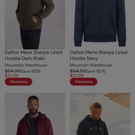
Dalton Mens Sherpa Lined
Dalton Mens Sherpa Lined
Hoodie Dark Khaki
Hoodie Navy
Mountain Warehouse
Mountain Warehouse
$94.99
$94.99
Save
60
%
Save
60
%
$37.99
$37.99
Clearance
Clearance