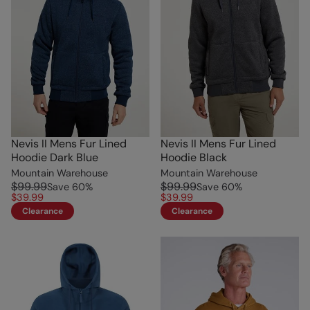
Nevis II Mens Fur Lined
Nevis II Mens Fur Lined
Hoodie Dark Blue
Hoodie Black
Mountain Warehouse
Mountain Warehouse
$99.99
$99.99
Save
60
%
Save
60
%
$39.99
$39.99
Clearance
Clearance