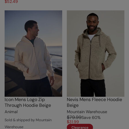
$52.49
Icon Mens Logo Zip
Nevis Mens Fleece Hoodie
Through Hoodie Beige
Beige
Animal
Mountain Warehouse
$79.99
Save
60
%
Sold & shipped by Mountain
$31.99
Warehouse
Clearance