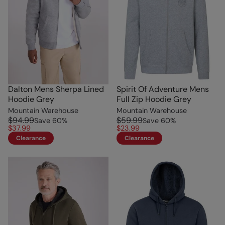
Dalton Mens Sherpa Lined
Spirit Of Adventure Mens
Hoodie Grey
Full Zip Hoodie Grey
Mountain Warehouse
Mountain Warehouse
$94.99
$59.99
Save
60
%
Save
60
%
$37.99
$23.99
Clearance
Clearance