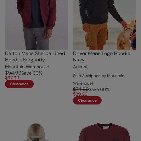
Dalton Mens Sherpa Lined
Driver Mens Logo Hoodie
Hoodie Burgundy
Navy
Mountain Warehouse
Animal
$94.99
Save
60
%
Sold & shipped by Mountain
$37.99
Warehouse
Clearance
$74.99
Save
60
%
$29.99
Clearance