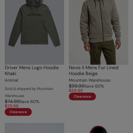
Driver Mens Logo Hoodie
Nevis II Mens Fur Lined
Khaki
Hoodie Beige
Animal
Mountain Warehouse
$99.99
Save
60
%
Sold & shipped by Mountain
$39.99
Warehouse
Clearance
$74.99
Save
60
%
$29.99
Clearance