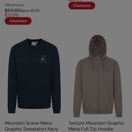
Warehouse
Clearance
$59.99
Save
60
%
$23.99
Clearance
Mountain Scene Mens
Texture Mountain Graphic
Graphic Sweatshirt Navy
Mens Full Zip Hoodie