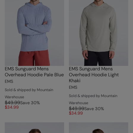
EMS Sunguard Mens
EMS Sunguard Mens
Overhead Hoodie Pale Blue
Overhead Hoodie Light
Khaki
EMS
EMS
Sold & shipped by Mountain
Sold & shipped by Mountain
Warehouse
$49.99
Save
30
%
Warehouse
$34.99
$49.99
Save
30
%
$34.99