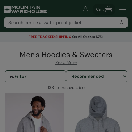
Cart
FREE TRACKED SHIPPING
On All Orders $75+
Men's Hoodies & Sweaters
Read More
Filter
133 items available