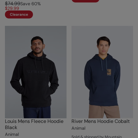
$74.99
Save
60
%
$29.99
Clearance
Louis Mens Fleece Hoodie
River Mens Hoodie Cobalt
Black
Animal
Animal
Sold & shipped by Mountain