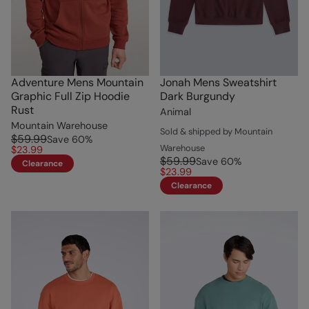
Adventure Mens Mountain
Jonah Mens Sweatshirt
Graphic Full Zip Hoodie
Dark Burgundy
Rust
Animal
Mountain Warehouse
Sold & shipped by Mountain
$59.99
Save
60
%
Warehouse
$23.99
$59.99
Save
60
%
Clearance
$23.99
Clearance