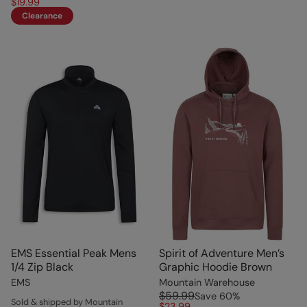
$19.99
Clearance
EMS Essential Peak Mens
Spirit of Adventure Men’s
1/4 Zip Black
Graphic Hoodie Brown
EMS
Mountain Warehouse
$59.99
Save
60
%
Sold & shipped by Mountain
$23.99