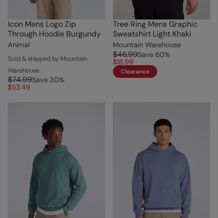
Icon Mens Logo Zip
Tree Ring Mens Graphic
Through Hoodie Burgundy
Sweatshirt Light Khaki
Animal
Mountain Warehouse
$46.99
Save
60
%
Sold & shipped by Mountain
$18.99
Warehouse
Clearance
$74.99
Save
30
%
$52.49