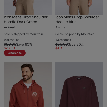
Icon Mens Drop Shoulder
Icon Mens Drop Shoulder
Hoodie Dark Green
Hoodie Blue
Animal
Animal
Sold & shipped by Mountain
Sold & shipped by Mountain
Warehouse
Warehouse
$59.99
$59.99
Save
60
%
Save
30
%
$23.99
$41.99
Clearance