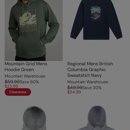
Mountain Grid Mens
Regional Mens British
Hoodie Green
Columbia Graphic
Sweatshirt Navy
Mountain Warehouse
$59.99
Save
60
%
Mountain Warehouse
$23.99
$49.99
Save
30
%
$34.99
Clearance