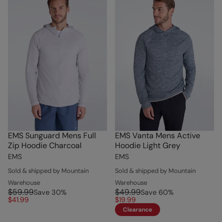
EMS Sunguard Mens Full
EMS Vanta Mens Active
Zip Hoodie Charcoal
Hoodie Light Grey
EMS
EMS
Sold & shipped by Mountain
Sold & shipped by Mountain
Warehouse
Warehouse
$59.99
$49.99
Save
30
%
Save
60
%
$41.99
$19.99
Clearance