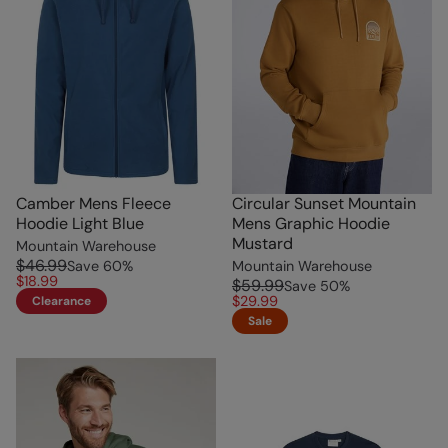
Camber Mens Fleece
Circular Sunset Mountain
Hoodie Light Blue
Mens Graphic Hoodie
Mustard
Mountain Warehouse
$46.99
Save
60
%
Mountain Warehouse
$18.99
$59.99
Save
50
%
$29.99
Clearance
Sale