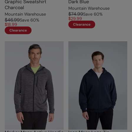
Graphic Sweatshirt
Dark Blue
Charcoal
Mountain Warehouse
$74.99
Mountain Warehouse
Save
60
%
$29.99
$46.99
Save
60
%
$18.99
Clearance
Clearance