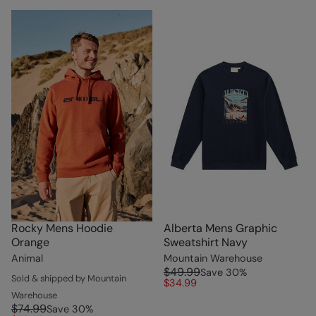
Rocky Mens Hoodie
Alberta Mens Graphic
Orange
Sweatshirt Navy
Animal
Mountain Warehouse
$49.99
Save
30
%
Sold & shipped by Mountain
$34.99
Warehouse
$74.99
Save
30
%