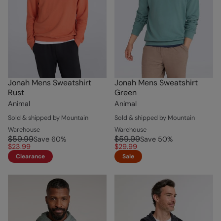
Jonah Mens Sweatshirt
Jonah Mens Sweatshirt
Rust
Green
Animal
Animal
Sold & shipped by Mountain
Sold & shipped by Mountain
Warehouse
Warehouse
$59.99
$59.99
Save
60
%
Save
50
%
$23.99
$29.99
Clearance
Sale