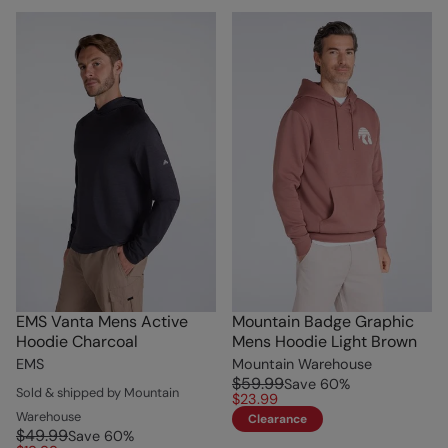
EMS Vanta Mens Active
Mountain Badge Graphic
Hoodie Charcoal
Mens Hoodie Light Brown
EMS
Mountain Warehouse
$59.99
Save
60
%
Sold & shipped by Mountain
$23.99
Warehouse
Clearance
$49.99
Save
60
%