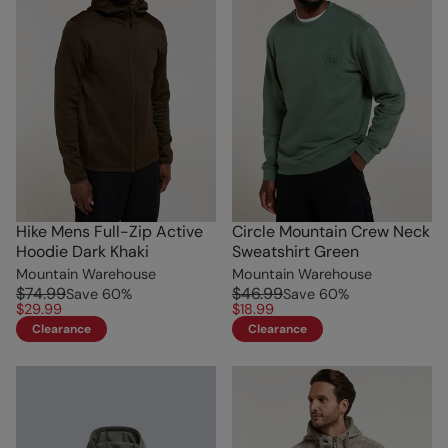
Hike Mens Full-Zip Active
Circle Mountain Crew Neck
Hoodie Dark Khaki
Sweatshirt Green
Mountain Warehouse
Mountain Warehouse
$74.99
$46.99
Save
60
%
Save
60
%
$29.99
$18.99
Clearance
Clearance