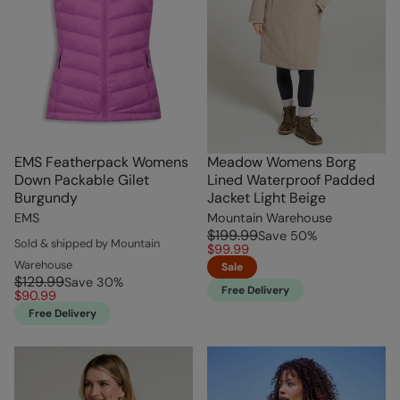
EMS Featherpack Womens
Meadow Womens Borg
Down Packable Gilet
Lined Waterproof Padded
Burgundy
Jacket Light Beige
EMS
Mountain Warehouse
$199.99
Save
50
%
Sold & shipped by Mountain
$99.99
Warehouse
Sale
$129.99
Save
30
%
Free Delivery
$90.99
Free Delivery