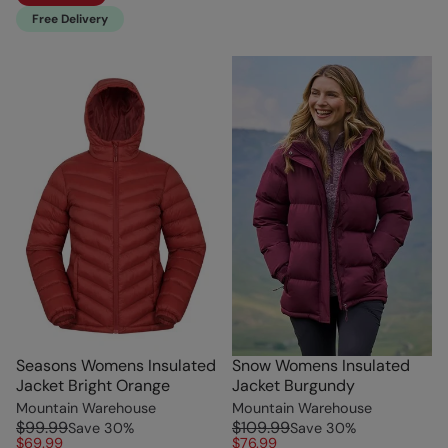
Free Delivery
Seasons Womens Insulated
Snow Womens Insulated
Jacket Bright Orange
Jacket Burgundy
Mountain Warehouse
Mountain Warehouse
$99.99
$109.99
Save
30
%
Save
30
%
$69.99
$76.99