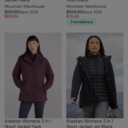
Mountain Warehouse
Mountain Warehouse
$99.99
$109.99
Save
30
%
Save
30
%
$69.99
$76.99
Free Delivery
Alaskan Womens 3 in 1
Alaskan Womens 3 in 1
Short Jacket Dark
Short Jacket Jet Black