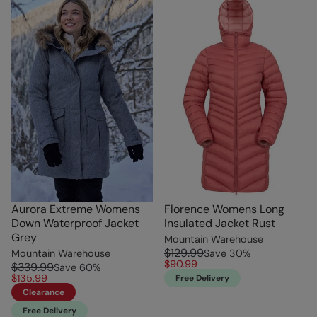
Aurora Extreme Womens
Florence Womens Long
Down Waterproof Jacket
Insulated Jacket Rust
Grey
Mountain Warehouse
$129.99
Mountain Warehouse
Save
30
%
$90.99
$339.99
Save
60
%
$135.99
Free Delivery
Clearance
Free Delivery