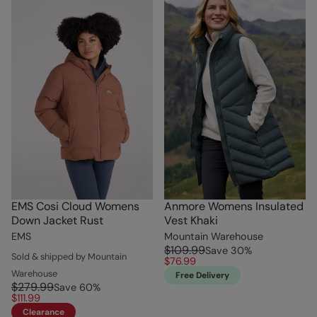
EMS Cosi Cloud Womens
Anmore Womens Insulated
Down Jacket Rust
Vest Khaki
EMS
Mountain Warehouse
$109.99
Save
30
%
Sold & shipped by Mountain
$76.99
Warehouse
Free Delivery
$279.99
Save
60
%
$111.99
Clearance