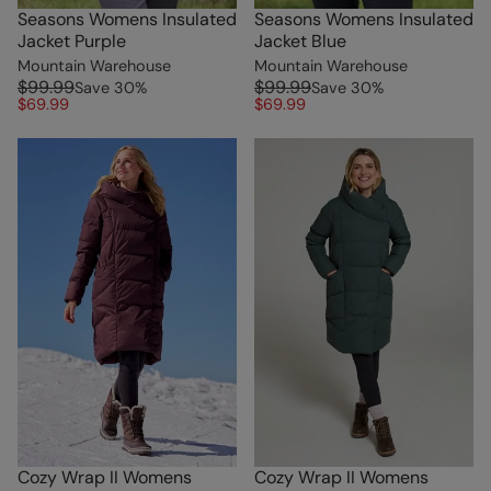
Seasons Womens Insulated
Seasons Womens Insulated
Jacket Purple
Jacket Blue
Mountain Warehouse
Mountain Warehouse
$99.99
$99.99
Save
30
%
Save
30
%
$69.99
$69.99
Cozy Wrap II Womens
Cozy Wrap II Womens