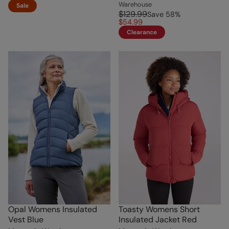
Warehouse
Sale
$129.99
Save
58
%
$54.99
Clearance
Opal Womens Insulated
Toasty Womens Short
Vest Blue
Insulated Jacket Red