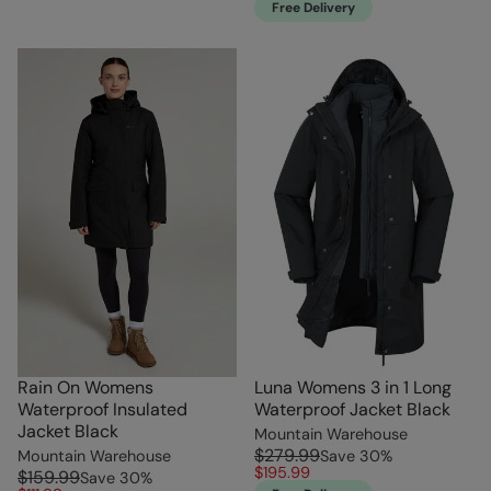
Free Delivery
Rain On Womens
Luna Womens 3 in 1 Long
Waterproof Insulated
Waterproof Jacket Black
Jacket Black
Mountain Warehouse
$279.99
Mountain Warehouse
Save
30
%
$195.99
$159.99
Save
30
%