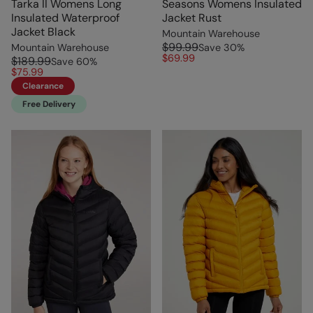
Tarka II Womens Long
Seasons Womens Insulated
Insulated Waterproof
Jacket Rust
Jacket Black
Mountain Warehouse
$99.99
Mountain Warehouse
Save
30
%
$69.99
$189.99
Save
60
%
$75.99
Clearance
Free Delivery