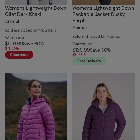
Womens Lightweight Down
Womens Lightweight Down
Gilet Dark Khaki
Packable Jacket Dusky
Purple
Animal
Animal
Sold & shipped by Mountain
Sold & shipped by Mountain
Warehouse
$109.99
Save
60
%
Warehouse
$43.99
$139.99
Save
30
%
$97.99
Clearance
Free Delivery