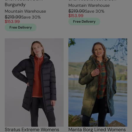
Burgundy
Mountain Warehouse
$219.99
Mountain Warehouse
Save
30
%
$153.99
$219.99
Save
30
%
$153.99
Free Delivery
Free Delivery
Stratus Extreme Womens
Manta Borg Lined Womens