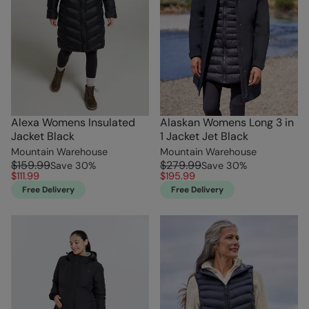
Alexa Womens Insulated
Alaskan Womens Long 3 in
Jacket Black
1 Jacket Jet Black
Mountain Warehouse
Mountain Warehouse
$159.99
$279.99
Save
30
%
Save
30
%
$111.99
$195.99
Free Delivery
Free Delivery