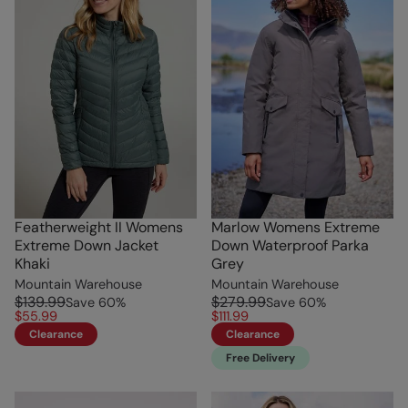
Featherweight II Womens
Marlow Womens Extreme
Extreme Down Jacket
Down Waterproof Parka
Khaki
Grey
Mountain Warehouse
Mountain Warehouse
$139.99
$279.99
Save
60
%
Save
60
%
$55.99
$111.99
Clearance
Clearance
Free Delivery