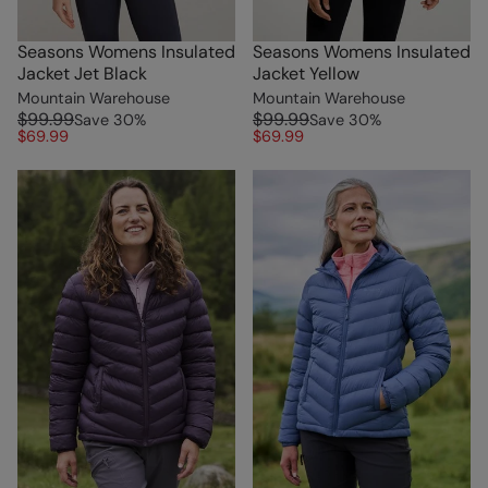
Seasons Womens Insulated
Seasons Womens Insulated
Jacket Jet Black
Jacket Yellow
Mountain Warehouse
Mountain Warehouse
$99.99
$99.99
Save
30
%
Save
30
%
$69.99
$69.99