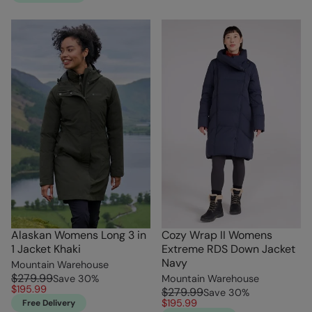
Alaskan Womens Long 3 in
Cozy Wrap II Womens
1 Jacket Khaki
Extreme RDS Down Jacket
Navy
Mountain Warehouse
$279.99
Save
30
%
Mountain Warehouse
$195.99
$279.99
Save
30
%
$195.99
Free Delivery