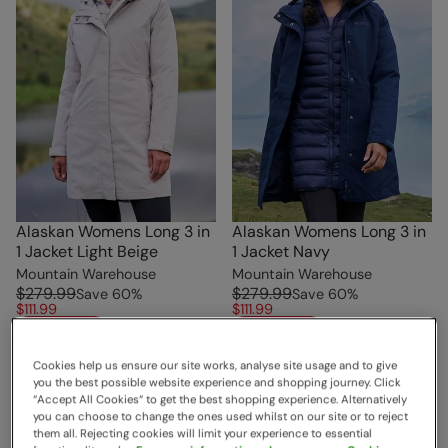
Alaskan Womens Long 3 in
Alaskan Womens Long 3 in
1 Jacket Light Beige
1 Jacket Navy
Mountain Warehouse
Mountain Warehouse
$279.99
$279.99
Save
60
%
Save
60
%
$111.99
$111.99
Clearance
Clearance
Free Delivery
Free Delivery
Cookies help us ensure our site works, analyse site usage and to give
you the best possible website experience and shopping journey. Click
“Accept All Cookies“ to get the best shopping experience. Alternatively
you can choose to change the ones used whilst on our site or to reject
them all. Rejecting cookies will limit your experience to essential