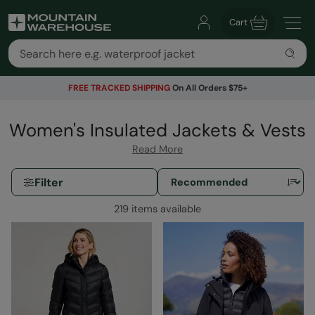
Cart
FREE TRACKED SHIPPING
On All Orders $75+
Women's Insulated Jackets & Vests
Read More
Filter
219 items available