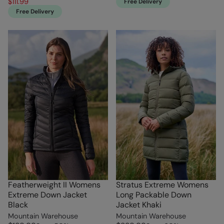
$111.99
Free Delivery
Free Delivery
Featherweight II Womens
Stratus Extreme Womens
Extreme Down Jacket
Long Packable Down
Black
Jacket Khaki
Mountain Warehouse
Mountain Warehouse