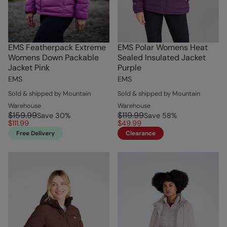
EMS Featherpack Extreme
EMS Polar Womens Heat
Womens Down Packable
Sealed Insulated Jacket
Jacket Pink
Purple
EMS
EMS
Sold & shipped by Mountain
Sold & shipped by Mountain
Warehouse
Warehouse
$159.99
$119.99
Save
30
%
Save
58
%
$111.99
$49.99
Free Delivery
Clearance