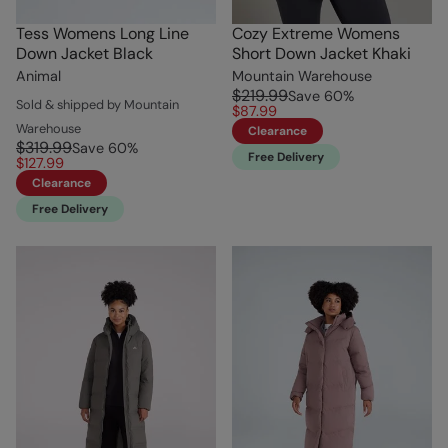
Tess Womens Long Line
Cozy Extreme Womens
Down Jacket Black
Short Down Jacket Khaki
Animal
Mountain Warehouse
$219.99
Save
60
%
Sold & shipped by Mountain
$87.99
Warehouse
Clearance
$319.99
Save
60
%
Free Delivery
$127.99
Clearance
Free Delivery