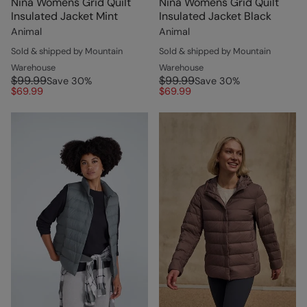
Nina Womens Grid Quilt
Nina Womens Grid Quilt
Insulated Jacket Mint
Insulated Jacket Black
Animal
Animal
Sold & shipped by Mountain
Sold & shipped by Mountain
Warehouse
Warehouse
$99.99
$99.99
Save
30
%
Save
30
%
$69.99
$69.99