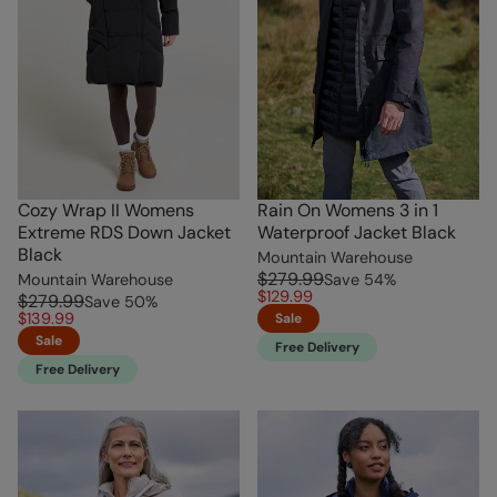
Cozy Wrap II Womens
Rain On Womens 3 in 1
Extreme RDS Down Jacket
Waterproof Jacket Black
Black
Mountain Warehouse
$279.99
Mountain Warehouse
Save
54
%
$129.99
$279.99
Save
50
%
$139.99
Sale
Sale
Free Delivery
Free Delivery