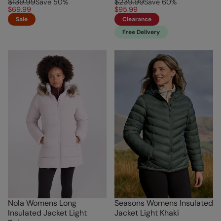
$139.99
$239.99
Save
50
%
Save
60
%
$69.99
$95.99
Sale
Clearance
Free Delivery
Nola Womens Long
Seasons Womens Insulated
Insulated Jacket Light
Jacket Light Khaki