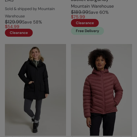
Mountain Warehouse
Sold & shipped by Mountain
$189.99
Save
60
%
Warehouse
$75.99
$129.99
Save
58
%
Clearance
$54.99
Free Delivery
Clearance