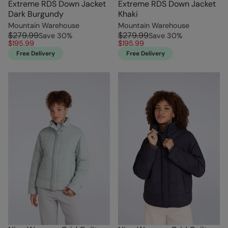
Extreme RDS Down Jacket
Extreme RDS Down Jacket
Dark Burgundy
Khaki
Mountain Warehouse
Mountain Warehouse
$279.99
$279.99
Save
30
%
Save
30
%
$195.99
$195.99
Free Delivery
Free Delivery