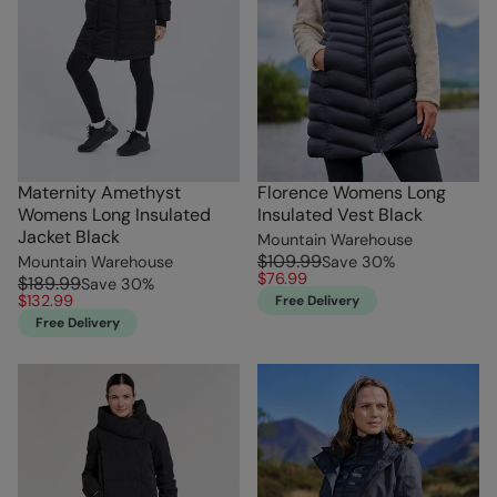
Maternity Amethyst
Florence Womens Long
Womens Long Insulated
Insulated Vest Black
Jacket Black
Mountain Warehouse
$109.99
Mountain Warehouse
Save
30
%
$76.99
$189.99
Save
30
%
$132.99
Free Delivery
Free Delivery