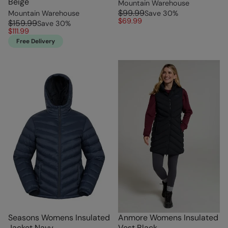
Beige
Mountain Warehouse
$99.99
Mountain Warehouse
Save
30
%
$69.99
$159.99
Save
30
%
$111.99
Free Delivery
Seasons Womens Insulated
Anmore Womens Insulated
Jacket Navy
Vest Black