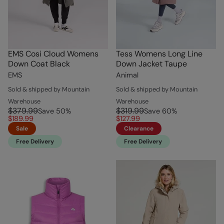
EMS Cosi Cloud Womens
Tess Womens Long Line
Down Coat Black
Down Jacket Taupe
EMS
Animal
Sold & shipped by Mountain
Sold & shipped by Mountain
Warehouse
Warehouse
$379.99
$319.99
Save
50
%
Save
60
%
$189.99
$127.99
Sale
Clearance
Free Delivery
Free Delivery