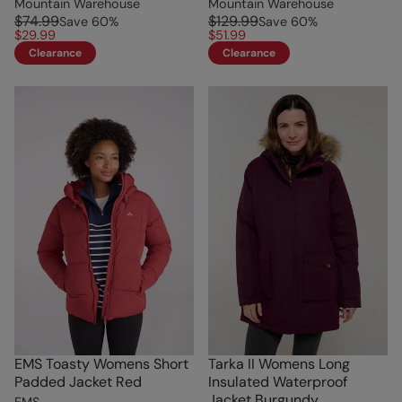
Mountain Warehouse
Mountain Warehouse
$74.99
$129.99
Save
60
%
Save
60
%
$29.99
$51.99
Clearance
Clearance
EMS Toasty Womens Short
Tarka II Womens Long
Padded Jacket Red
Insulated Waterproof
Jacket Burgundy
EMS