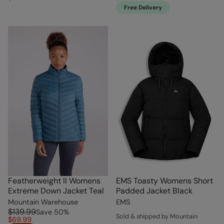
Free Delivery
Featherweight II Womens
EMS Toasty Womens Short
Extreme Down Jacket Teal
Padded Jacket Black
Mountain Warehouse
EMS
$139.99
Save
50
%
Sold & shipped by Mountain
$69.99