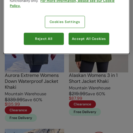
functionality only.
For more information, please see our Cookie
Policy.
Cookies Settings
Reject All
Accept All Cookies
Aurora Extreme Womens
Alaskan Womens 3 in 1
Down Waterproof Jacket
Short Jacket Khaki
Khaki
Mountain Warehouse
$219.99
Mountain Warehouse
Save
60
%
$87.99
$339.99
Save
60
%
$135.99
Clearance
Clearance
Free Delivery
Free Delivery