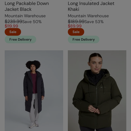
Long Packable Down
Long Insulated Jacket
Jacket Black
Khaki
Mountain Warehouse
Mountain Warehouse
$239.99
$189.99
Save
50
%
Save
53
%
$119.99
$89.99
Sale
Sale
Free Delivery
Free Delivery