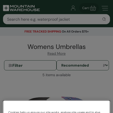
Cart
FREE TRACKED SHIPPING
On All Orders $75+
Womens Umbrellas
Read More
Filter
5 items available
Cookies help us ensure our site works, analyse site usage and to give