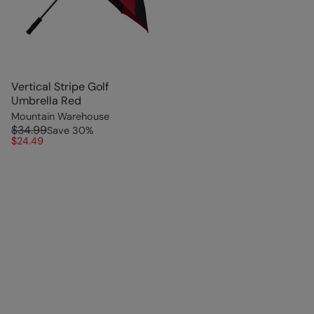
Vertical Stripe Golf
Umbrella Red
Mountain Warehouse
$34.99
Save
30
%
$24.49