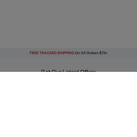
FREE TRACKED SHIPPING
On All Orders $75+
Get Our Latest Offers
Email
Sign Up
By signing up, you will receive exclusive offers and news on our
latest products. You can easily unsubscribe from our
marketing emails by clicking the link found at the bottom of