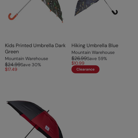
Kids Printed Umbrella Dark
Hiking Umbrella Blue
Green
Mountain Warehouse
$26.99
Mountain Warehouse
Save
59
%
$10.99
$24.99
Save
30
%
$17.49
Clearance