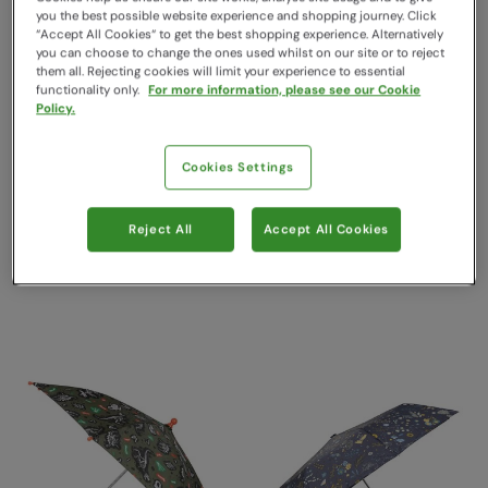
you the best possible website experience and shopping journey. Click
“Accept All Cookies“ to get the best shopping experience. Alternatively
you can choose to change the ones used whilst on our site or to reject
them all. Rejecting cookies will limit your experience to essential
functionality only.
For more information, please see our Cookie
Policy.
Cookies Settings
Classic Umbrella Plain
Kids Printed Umbrella Lilac
Black
Mountain Warehouse
Reject All
Accept All Cookies
$24.99
Mountain Warehouse
Save
30
%
$17.49
$26.99
Save
30
%
$18.89