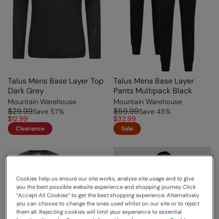
Talus Mens Base Layer Top
Talus Mens Base Layer
Dark Grey
Pants Multipack Black
Mountain Warehouse
Mountain Warehouse
$29.99
$59.99
Save
57
%
Save
45
%
$12.99
$32.99
Clearance
Sale
Cookies help us ensure our site works, analyse site usage and to give
you the best possible website experience and shopping journey. Click
“Accept All Cookies“ to get the best shopping experience. Alternatively
you can choose to change the ones used whilst on our site or to reject
them all. Rejecting cookies will limit your experience to essential