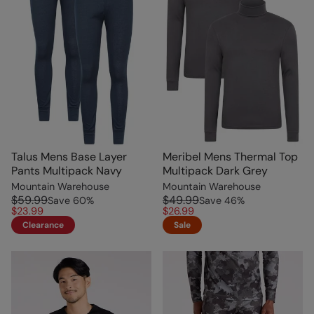
Talus Mens Base Layer
Meribel Mens Thermal Top
Pants Multipack Navy
Multipack Dark Grey
Mountain Warehouse
Mountain Warehouse
$59.99
$49.99
Save
60
%
Save
46
%
$23.99
$26.99
Clearance
Sale