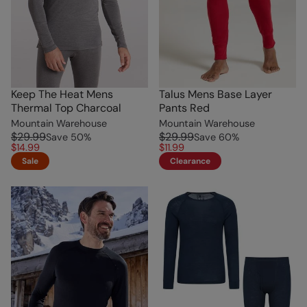
Keep The Heat Mens
Talus Mens Base Layer
Thermal Top Charcoal
Pants Red
Mountain Warehouse
Mountain Warehouse
$29.99
$29.99
Save
50
%
Save
60
%
$14.99
$11.99
Sale
Clearance