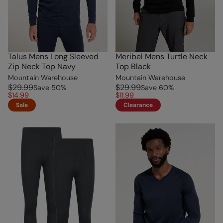
Talus Mens Long Sleeved
Meribel Mens Turtle Neck
Zip Neck Top Navy
Top Black
Mountain Warehouse
Mountain Warehouse
$29.99
$29.99
Save
50
%
Save
60
%
$14.99
$11.99
Sale
Clearance