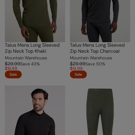
Talus Mens Long Sleeved
Talus Mens Long Sleeved
Zip Neck Top Khaki
Zip Neck Top Charcoal
Mountain Warehouse
Mountain Warehouse
$29.99
$29.99
Save
43
%
Save
50
%
$16.99
$14.99
Sale
Sale