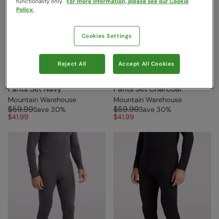
functionality only.
For more information, please see our Cookie
Policy.
Cookies Settings
Reject All
Accept All Cookies
Talus Mens Thermal Top &
Talus Mens Thermal Top &
Pants Set Navy
Pants Set Charcoal
Mountain Warehouse
Mountain Warehouse
$59.99
$59.99
Save
30
%
Save
30
%
$41.99
$41.99