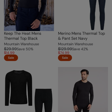
Keep The Heat Mens
Merino Mens Thermal Top
Thermal Top Black
& Pant Set Navy
Mountain Warehouse
Mountain Warehouse
$29.99
$129.99
Save
50
%
Save
42
%
$14.99
$74.99
Sale
Sale