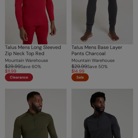
Talus Mens Long Sleeved
Talus Mens Base Layer
Zip Neck Top Red
Pants Charcoal
Mountain Warehouse
Mountain Warehouse
$29.99
$29.99
Save
60
%
Save
50
%
$11.99
$14.99
Clearance
Sale