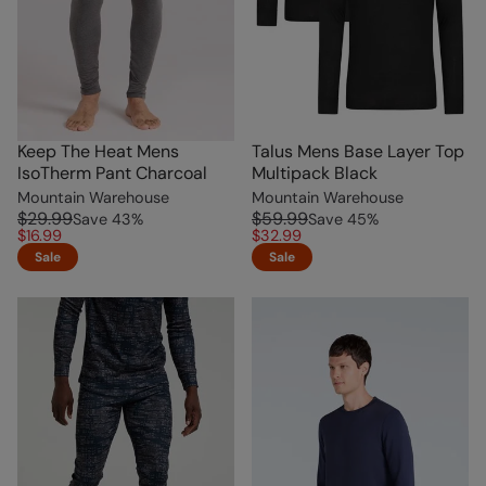
Keep The Heat Mens
Talus Mens Base Layer Top
IsoTherm Pant Charcoal
Multipack Black
Mountain Warehouse
Mountain Warehouse
$29.99
$59.99
Save
43
%
Save
45
%
$16.99
$32.99
Sale
Sale