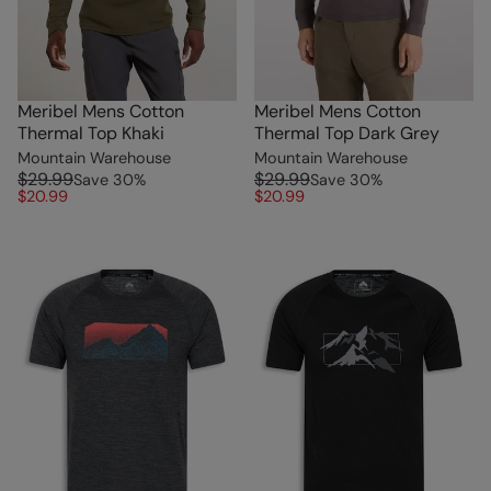
Meribel Mens Cotton
Meribel Mens Cotton
Thermal Top Khaki
Thermal Top Dark Grey
Mountain Warehouse
Mountain Warehouse
$29.99
$29.99
Save
30
%
Save
30
%
$20.99
$20.99