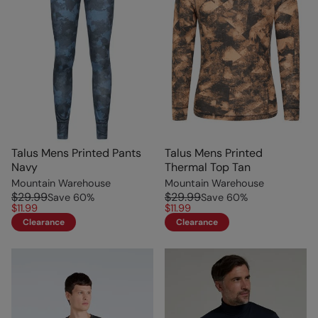
Talus Mens Printed Pants
Talus Mens Printed
Navy
Thermal Top Tan
Mountain Warehouse
Mountain Warehouse
$29.99
$29.99
Save
60
%
Save
60
%
$11.99
$11.99
Clearance
Clearance