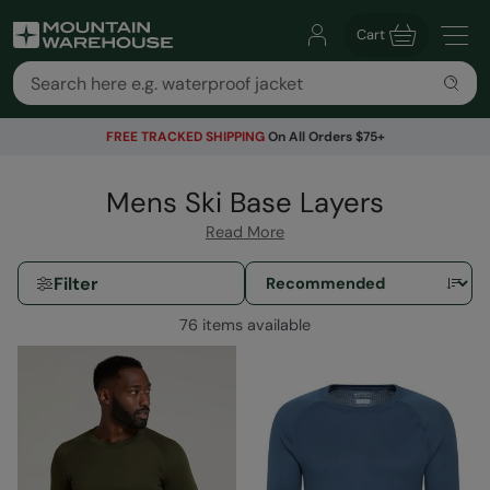
Cart
FREE TRACKED SHIPPING
On All Orders $75+
Mens Ski Base Layers
Read More
Filter
76 items available