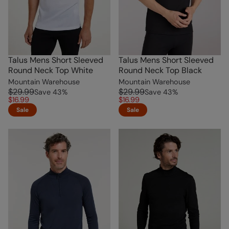
Talus Mens Short Sleeved
Talus Mens Short Sleeved
Round Neck Top White
Round Neck Top Black
Mountain Warehouse
Mountain Warehouse
$29.99
$29.99
Save
43
%
Save
43
%
$16.99
$16.99
Sale
Sale