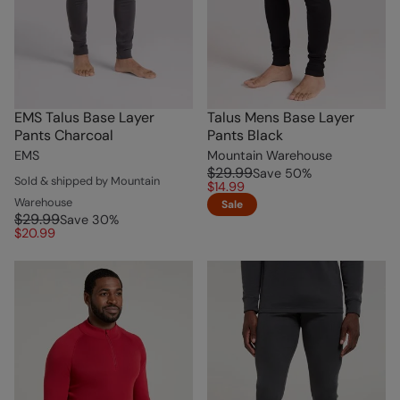
EMS Talus Base Layer
Talus Mens Base Layer
Pants Charcoal
Pants Black
EMS
Mountain Warehouse
$29.99
Save
50
%
Sold & shipped by Mountain
$14.99
Warehouse
Sale
$29.99
Save
30
%
$20.99