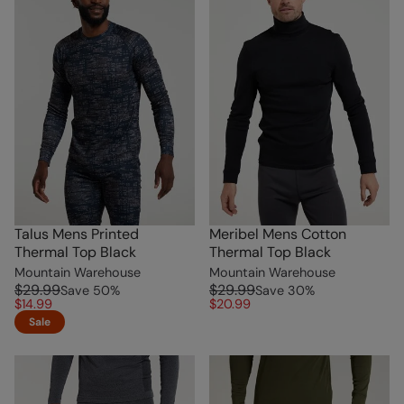
Talus Mens Printed
Meribel Mens Cotton
Thermal Top Black
Thermal Top Black
Mountain Warehouse
Mountain Warehouse
$29.99
$29.99
Save
50
%
Save
30
%
$14.99
$20.99
Sale