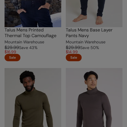
Talus Mens Printed
Talus Mens Base Layer
Thermal Top Camouflage
Pants Navy
Mountain Warehouse
Mountain Warehouse
$29.99
$29.99
Save
43
%
Save
50
%
$16.99
$14.99
Sale
Sale