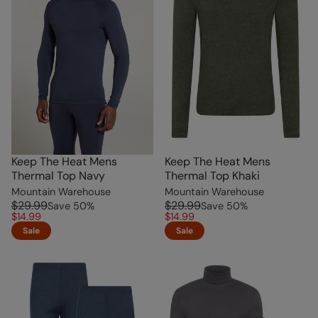
Keep The Heat Mens
Keep The Heat Mens
Thermal Top Navy
Thermal Top Khaki
Mountain Warehouse
Mountain Warehouse
$29.99
$29.99
Save
50
%
Save
50
%
$14.99
$14.99
Sale
Sale