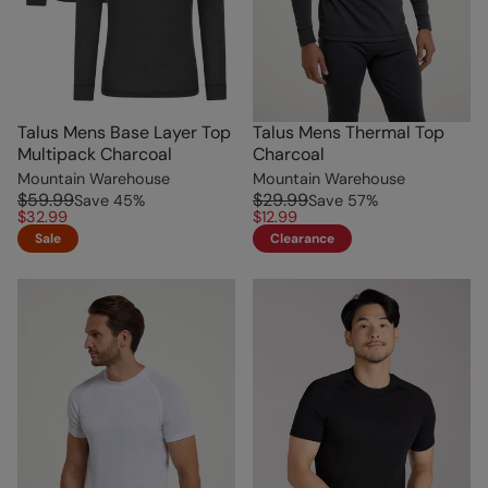
Talus Mens Base Layer Top
Talus Mens Thermal Top
Multipack Charcoal
Charcoal
Mountain Warehouse
Mountain Warehouse
$59.99
$29.99
Save
45
%
Save
57
%
$32.99
$12.99
Sale
Clearance