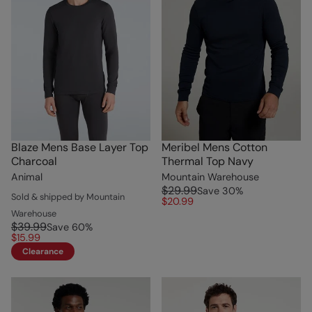
Blaze Mens Base Layer Top
Meribel Mens Cotton
Charcoal
Thermal Top Navy
Animal
Mountain Warehouse
$29.99
Save
30
%
Sold & shipped by Mountain
$20.99
Warehouse
$39.99
Save
60
%
$15.99
Clearance