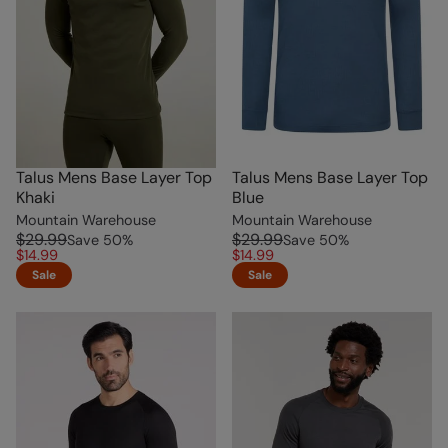
Talus Mens Base Layer Top
Talus Mens Base Layer Top
Khaki
Blue
Mountain Warehouse
Mountain Warehouse
$29.99
$29.99
Save
50
%
Save
50
%
$14.99
$14.99
Sale
Sale