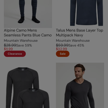
Alpine Camo Mens
Talus Mens Base Layer Top
Seamless Pants Blue Camo
Multipack Navy
Mountain Warehouse
Mountain Warehouse
$28.99
$59.99
Save
59
%
Save
45
%
$11.99
$32.99
Clearance
Sale