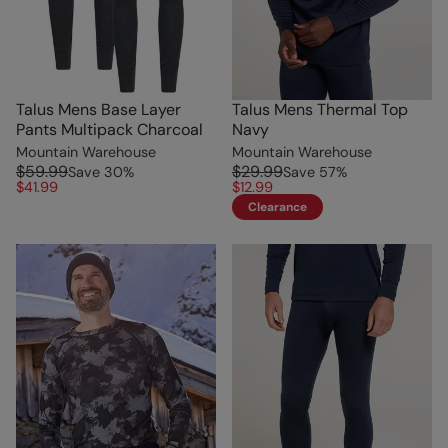
Talus Mens Base Layer
Talus Mens Thermal Top
Pants Multipack Charcoal
Navy
Mountain Warehouse
Mountain Warehouse
$59.99
$29.99
Save
30
%
Save
57
%
$41.99
$12.99
Clearance