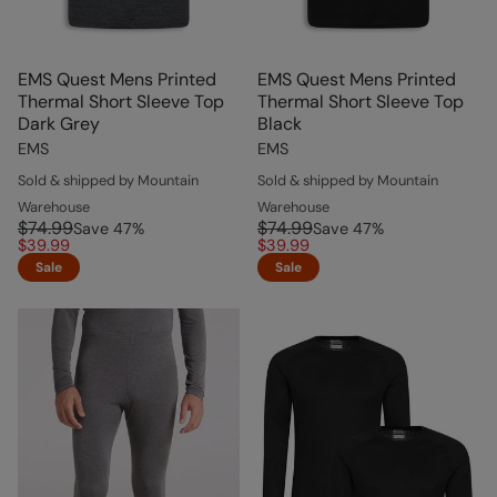
EMS Quest Mens Printed
EMS Quest Mens Printed
Thermal Short Sleeve Top
Thermal Short Sleeve Top
Dark Grey
Black
EMS
EMS
Sold & shipped by Mountain
Sold & shipped by Mountain
Warehouse
Warehouse
$74.99
$74.99
Save
47
%
Save
47
%
$39.99
$39.99
Sale
Sale