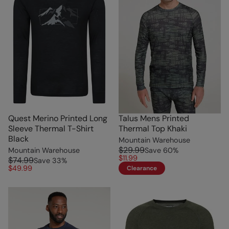
Quest Merino Printed Long
Talus Mens Printed
Sleeve Thermal T-Shirt
Thermal Top Khaki
Black
Mountain Warehouse
$29.99
Mountain Warehouse
Save
60
%
$11.99
$74.99
Save
33
%
$49.99
Clearance