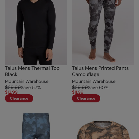
Talus Mens Thermal Top
Talus Mens Printed Pants
Black
Camouflage
Mountain Warehouse
Mountain Warehouse
$29.99
$29.99
Save
57
%
Save
60
%
$12.99
$11.99
Clearance
Clearance