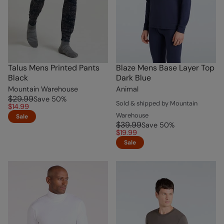
Talus Mens Printed Pants
Blaze Mens Base Layer Top
Black
Dark Blue
Mountain Warehouse
Animal
$29.99
Save
50
%
Sold & shipped by Mountain
$14.99
Warehouse
Sale
$39.99
Save
50
%
$19.99
Sale