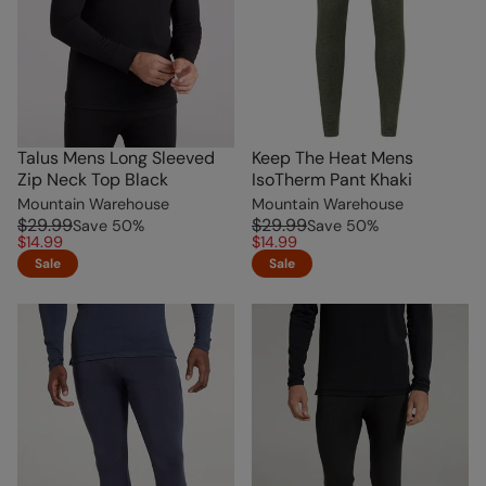
Talus Mens Long Sleeved
Keep The Heat Mens
Zip Neck Top Black
IsoTherm Pant Khaki
Mountain Warehouse
Mountain Warehouse
$29.99
$29.99
Save
50
%
Save
50
%
$14.99
$14.99
Sale
Sale