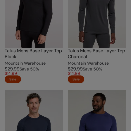
Talus Mens Base Layer Top
Talus Mens Base Layer Top
Black
Charcoal
Mountain Warehouse
Mountain Warehouse
$29.99
$29.99
Save
50
%
Save
50
%
$14.99
$14.99
Sale
Sale