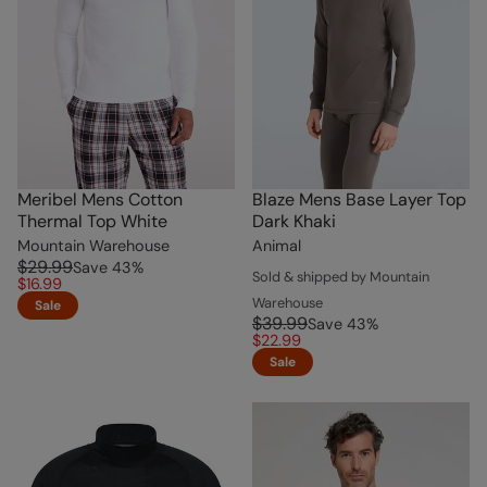
Meribel Mens Cotton
Blaze Mens Base Layer Top
Thermal Top White
Dark Khaki
Mountain Warehouse
Animal
$29.99
Save
43
%
Sold & shipped by Mountain
$16.99
Warehouse
Sale
$39.99
Save
43
%
$22.99
Sale