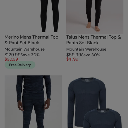
Merino Mens Thermal Top
Talus Mens Thermal Top &
& Pant Set Black
Pants Set Black
Mountain Warehouse
Mountain Warehouse
$129.99
$59.99
Save
30
%
Save
30
%
$90.99
$41.99
Free Delivery