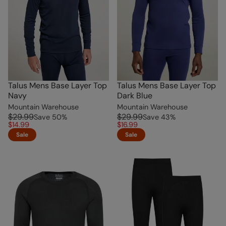
Talus Mens Base Layer Top
Talus Mens Base Layer Top
Navy
Dark Blue
Mountain Warehouse
Mountain Warehouse
$29.99
$29.99
Save
50
%
Save
43
%
$14.99
$16.99
Sale
Sale