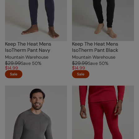
Keep The Heat Mens
Keep The Heat Mens
IsoTherm Pant Navy
IsoTherm Pant Black
Mountain Warehouse
Mountain Warehouse
$29.99
$29.99
Save
50
%
Save
50
%
$14.99
$14.99
Sale
Sale