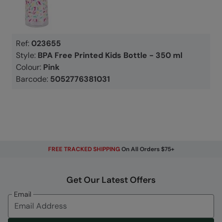
Ref:
023655
Style:
BPA Free Printed Kids Bottle - 350 ml
Colour:
Pink
Barcode:
5052776381031
FREE TRACKED SHIPPING
On All Orders $75+
Get Our Latest Offers
Email