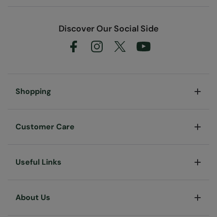
Discover Our Social Side
Shopping
Customer Care
Useful Links
About Us