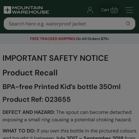
Cart
FREE TRACKED SHIPPING
On All Orders $75+
IMPORTANT SAFETY NOTICE
Product Recall
BPA-free Printed Kid’s bottle 350ml
Product Ref: 023655
DEFECT AND HAZARD:
The spout can become detached
exposing a small ring causing a potential choking hazard.
WHAT TO DO:
If you own this bottle in the pictured colours
and bought it between
July 2017 – September 2018
from