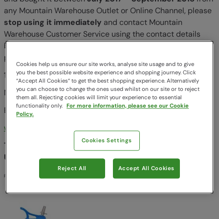
any Mountain Warehouse Outlet or Online Channel, please
stop using it immediately
and contact Mountain
Warehouse Customer Service using the contact details
below or your local Mountain Warehouse store as soon as
possible to arrange for a full refund or replacement.
Cookies help us ensure our site works, analyse site usage and to give
you the best possible website experience and shopping journey. Click
1-866-313-2493:
“Accept All Cookies“ to get the best shopping experience. Alternatively
you can choose to change the ones used whilst on our site or to reject
Monday - Friday, 9am - 5pm
them all. Rejecting cookies will limit your experience to essential
functionality only.
For more information, please see our Cookie
Email:
info@mountainwarehouse.com
Policy.
www.mountainwarehouse.com
Cookies Settings
This recall is being conducted in cooperation with the
U.S. Consumer Product Safety Commission
Reject All
Accept All Cookies
Post until 8th March 2019