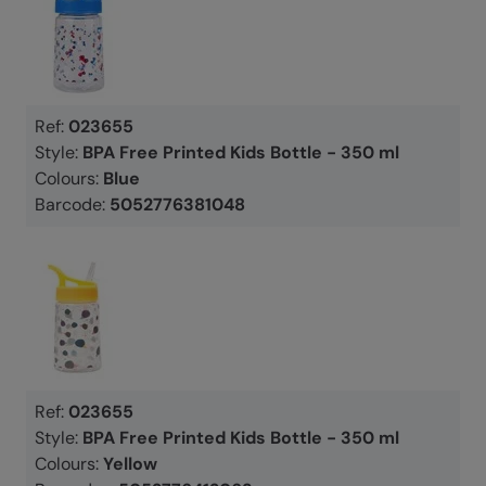
Ref:
023655
Style:
BPA Free Printed Kids Bottle - 350 ml
Colours:
Blue
Barcode:
5052776381048
Ref:
023655
Style:
BPA Free Printed Kids Bottle - 350 ml
Colours:
Yellow