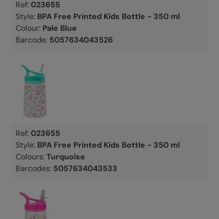
Ref:
023655
Style:
BPA Free Printed Kids Bottle - 350 ml
Colour:
Pale Blue
Barcode:
5057634043526
Ref:
023655
Style:
BPA Free Printed Kids Bottle - 350 ml
Colours:
Turquoise
Barcodes:
5057634043533