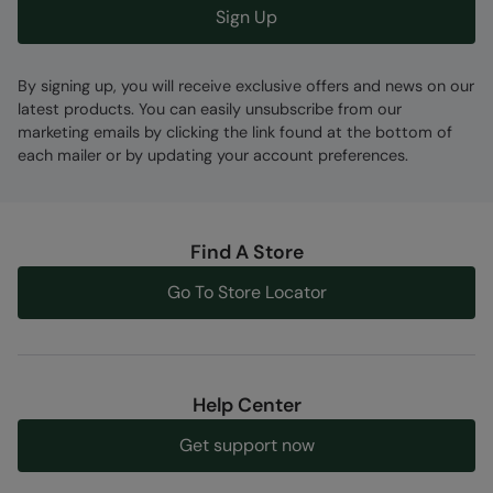
Sign Up
By signing up, you will receive exclusive offers and news on our
latest products. You can easily unsubscribe from our
marketing emails by clicking the link found at the bottom of
each mailer or by updating your account preferences.
Find A Store
Go To Store Locator
Help Center
Get support now