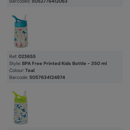
Barcodes:
5052776412063
Ref:
023655
Style:
BPA Free Printed Kids Bottle - 350 ml
Colour:
Teal
Barcode:
5057634124874