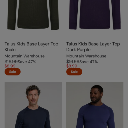
Talus Kids Base Layer Top
Talus Kids Base Layer Top
Khaki
Dark Purple
Mountain Warehouse
Mountain Warehouse
$16.99
$16.99
Save
47
%
Save
47
%
$8.99
$8.99
Sale
Sale