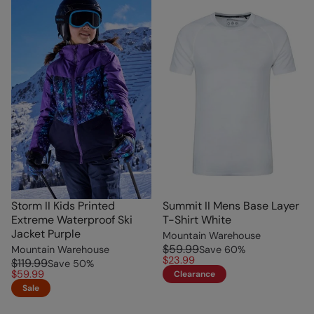
Storm II Kids Printed
Summit II Mens Base Layer
Extreme Waterproof Ski
T-Shirt White
Jacket Purple
Mountain Warehouse
$59.99
Mountain Warehouse
Save
60
%
$23.99
$119.99
Save
50
%
$59.99
Clearance
Sale