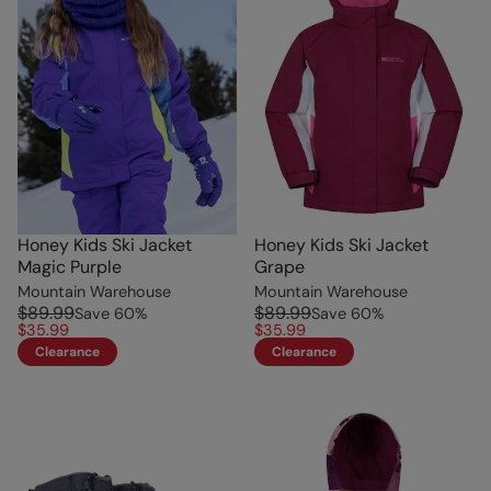
Honey Kids Ski Jacket
Honey Kids Ski Jacket
Magic Purple
Grape
Mountain Warehouse
Mountain Warehouse
$89.99
$89.99
Save
60
%
Save
60
%
$35.99
$35.99
Clearance
Clearance