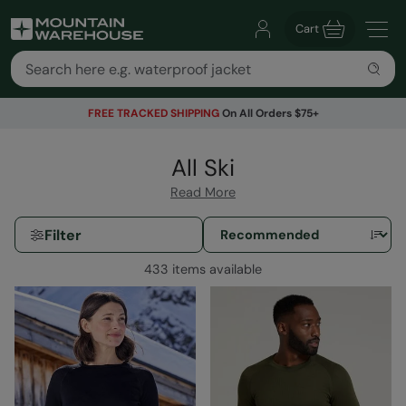
Cart
FREE TRACKED SHIPPING
On All Orders $75+
All Ski
Read More
Filter
433 items available