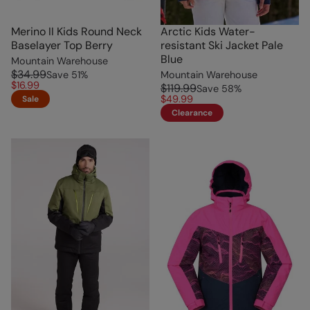
Merino II Kids Round Neck
Arctic Kids Water-
Baselayer Top Berry
resistant Ski Jacket Pale
Blue
Mountain Warehouse
$34.99
Save
51
%
Mountain Warehouse
$16.99
$119.99
Save
58
%
$49.99
Sale
Clearance