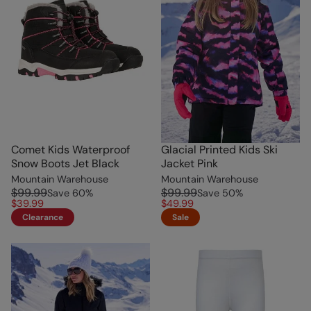
Comet Kids Waterproof
Glacial Printed Kids Ski
Snow Boots Jet Black
Jacket Pink
Mountain Warehouse
Mountain Warehouse
$99.99
$99.99
Save
60
%
Save
50
%
$39.99
$49.99
Clearance
Sale