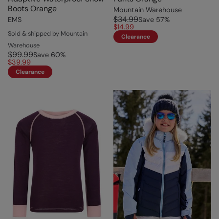
Boots Orange
Mountain Warehouse
$34.99
EMS
Save
57
%
$14.99
Sold & shipped by Mountain
Clearance
Warehouse
$99.99
Save
60
%
$39.99
Clearance