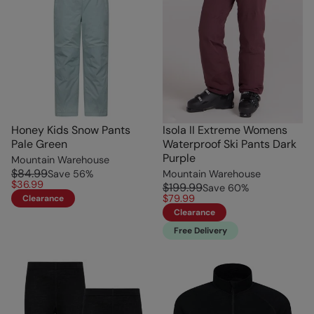
Honey Kids Snow Pants
Isola II Extreme Womens
Pale Green
Waterproof Ski Pants Dark
Purple
Mountain Warehouse
$84.99
Save
56
%
Mountain Warehouse
$36.99
$199.99
Save
60
%
$79.99
Clearance
Clearance
Free Delivery