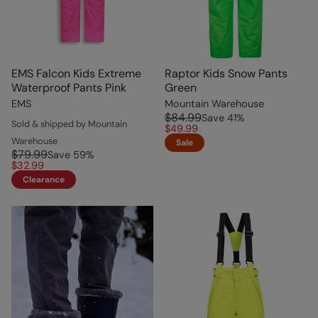
EMS Falcon Kids Extreme
Raptor Kids Snow Pants
Waterproof Pants Pink
Green
EMS
Mountain Warehouse
$84.99
Save
41
%
Sold & shipped by Mountain
$49.99
Warehouse
Sale
$79.99
Save
59
%
$32.99
Clearance