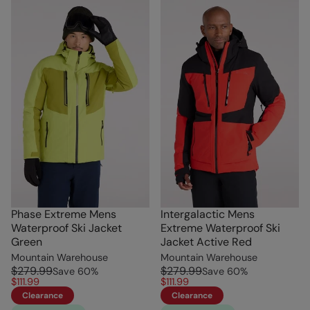
Phase Extreme Mens
Intergalactic Mens
Waterproof Ski Jacket
Extreme Waterproof Ski
Green
Jacket Active Red
Mountain Warehouse
Mountain Warehouse
$279.99
$279.99
Save
60
%
Save
60
%
$111.99
$111.99
Clearance
Clearance