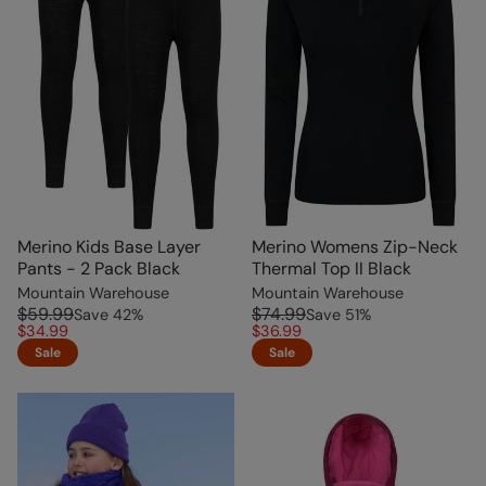
Merino Kids Base Layer
Merino Womens Zip-Neck
Pants - 2 Pack Black
Thermal Top II Black
Mountain Warehouse
Mountain Warehouse
$59.99
$74.99
Save
42
%
Save
51
%
$34.99
$36.99
Sale
Sale