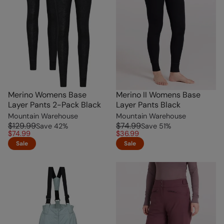
Merino Womens Base
Merino II Womens Base
Layer Pants 2-Pack Black
Layer Pants Black
Mountain Warehouse
Mountain Warehouse
$129.99
$74.99
Save
42
%
Save
51
%
$74.99
$36.99
Sale
Sale