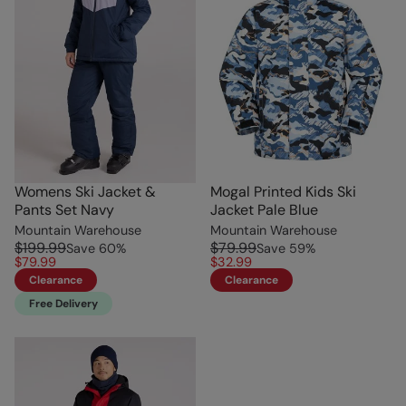
Womens Ski Jacket &
Mogal Printed Kids Ski
Pants Set Navy
Jacket Pale Blue
Mountain Warehouse
Mountain Warehouse
$199.99
$79.99
Save
60
%
Save
59
%
$79.99
$32.99
Clearance
Clearance
Free Delivery