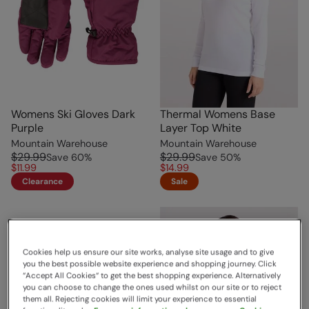
Womens Ski Gloves Dark
Thermal Womens Base
Purple
Layer Top White
Mountain Warehouse
Mountain Warehouse
$29.99
$29.99
Save
60
%
Save
50
%
$11.99
$14.99
Clearance
Sale
Cookies help us ensure our site works, analyse site usage and to give
you the best possible website experience and shopping journey. Click
“Accept All Cookies“ to get the best shopping experience. Alternatively
you can choose to change the ones used whilst on our site or to reject
them all. Rejecting cookies will limit your experience to essential