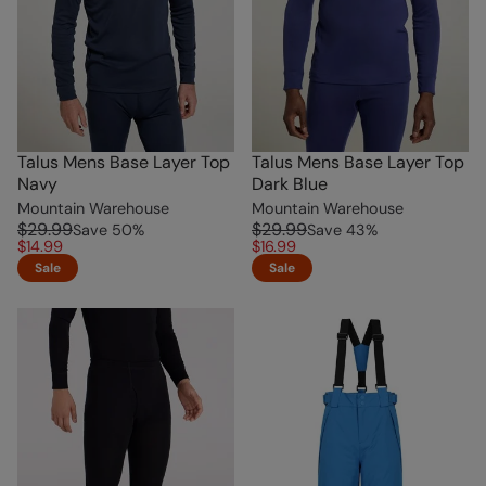
Talus Mens Base Layer Top
Talus Mens Base Layer Top
Navy
Dark Blue
Mountain Warehouse
Mountain Warehouse
$29.99
$29.99
Save
50
%
Save
43
%
$14.99
$16.99
Sale
Sale