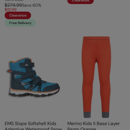
Clearance
$279.99
Save
60
%
$111.99
Clearance
Free Delivery
EMS Slope Softshell Kids
Merino Kids II Base Layer
Adaptive Waterproof Snow
Pants Orange