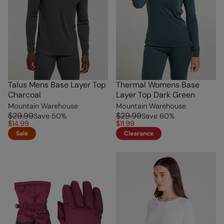
Talus Mens Base Layer Top
Thermal Womens Base
Charcoal
Layer Top Dark Green
Mountain Warehouse
Mountain Warehouse
$29.99
$29.99
Save
50
%
Save
60
%
$14.99
$11.99
Sale
Clearance