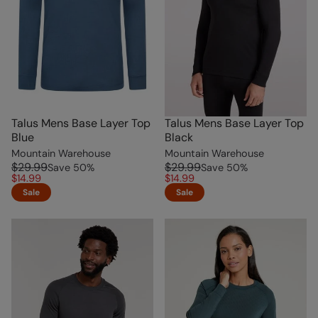
Talus Mens Base Layer Top
Talus Mens Base Layer Top
Blue
Black
Mountain Warehouse
Mountain Warehouse
$29.99
$29.99
Save
50
%
Save
50
%
$14.99
$14.99
Sale
Sale