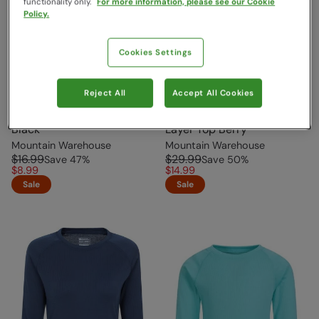
functionality only.
For more information, please see our Cookie
Policy.
Cookies Settings
Reject All
Accept All Cookies
Talus Kids Base Layer Top
Thermal Womens Base
Black
Layer Top Berry
Mountain Warehouse
Mountain Warehouse
$16.99
$29.99
Save
47
%
Save
50
%
$8.99
$14.99
Sale
Sale