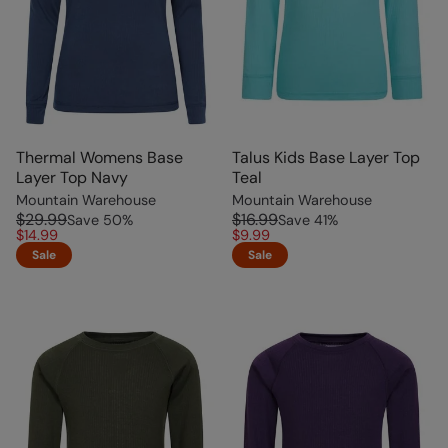
Thermal Womens Base
Talus Kids Base Layer Top
Layer Top Navy
Teal
Mountain Warehouse
Mountain Warehouse
$29.99
$16.99
Save
50
%
Save
41
%
$14.99
$9.99
Sale
Sale