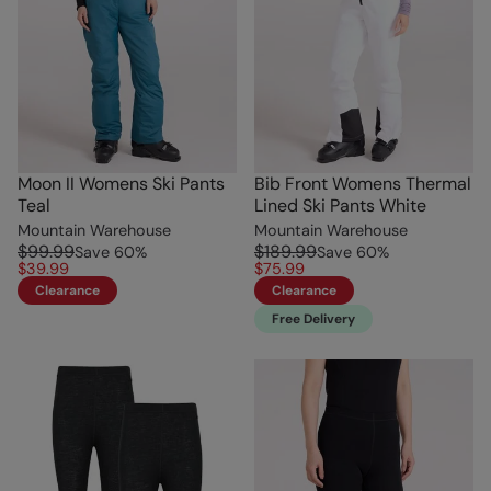
Moon II Womens Ski Pants
Bib Front Womens Thermal
Teal
Lined Ski Pants White
Mountain Warehouse
Mountain Warehouse
$99.99
$189.99
Save
60
%
Save
60
%
$39.99
$75.99
Clearance
Clearance
Free Delivery