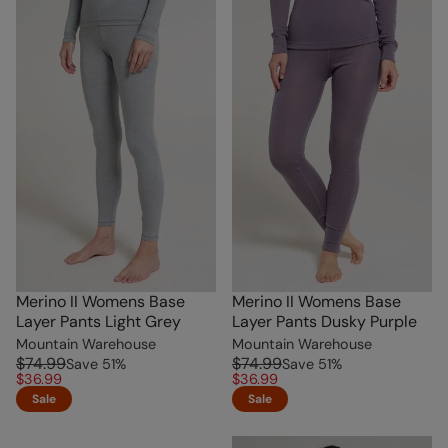
Merino II Womens Base
Merino II Womens Base
Layer Pants Light Grey
Layer Pants Dusky Purple
Mountain Warehouse
Mountain Warehouse
$74.99
$74.99
Save
51
%
Save
51
%
$36.99
$36.99
Sale
Sale