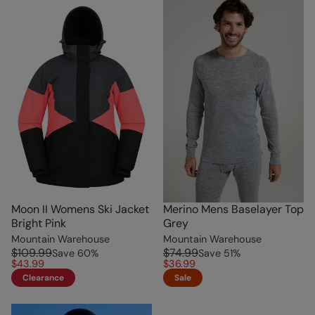
Moon II Womens Ski Jacket
Merino Mens Baselayer Top
Bright Pink
Grey
Mountain Warehouse
Mountain Warehouse
$109.99
$74.99
Save
60
%
Save
51
%
$43.99
$36.99
Clearance
Sale