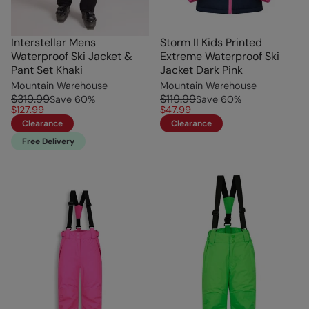
Interstellar Mens
Storm II Kids Printed
Waterproof Ski Jacket &
Extreme Waterproof Ski
Pant Set Khaki
Jacket Dark Pink
Mountain Warehouse
Mountain Warehouse
$319.99
$119.99
Save
60
%
Save
60
%
$127.99
$47.99
Clearance
Clearance
Free Delivery