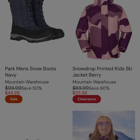
Park Mens Snow Boots
Snowdrop Printed Kids Ski
Navy
Jacket Berry
Mountain Warehouse
Mountain Warehouse
$99.99
$89.99
Save
50
%
Save
60
%
$49.99
$35.99
Sale
Clearance