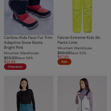
Caribou Kids Faux Fur Trim
Falcon Extreme Kids Ski
Adaptive Snow Boots
Pants Lime
Bright Pink
Mountain Warehouse
$99.99
Mountain Warehouse
Save
52
%
$47.99
$59.99
Save
58
%
$24.99
Sale
Clearance