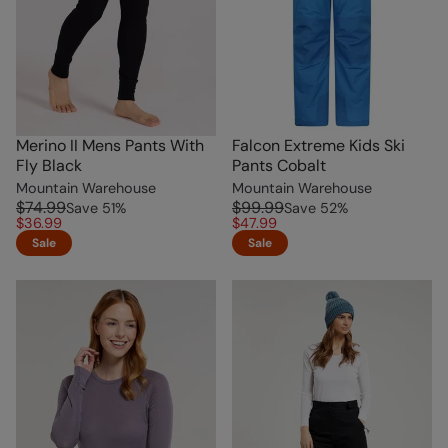
Merino II Mens Pants With
Falcon Extreme Kids Ski
Fly Black
Pants Cobalt
Mountain Warehouse
Mountain Warehouse
$74.99
$99.99
Save
51
%
Save
52
%
$36.99
$47.99
Sale
Sale