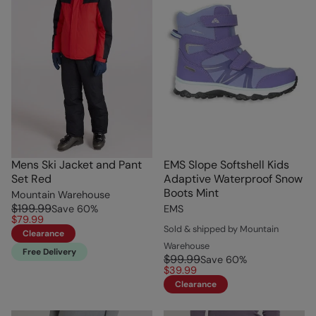
Mens Ski Jacket and Pant
EMS Slope Softshell Kids
Set Red
Adaptive Waterproof Snow
Boots Mint
Mountain Warehouse
$199.99
Save
60
%
EMS
$79.99
Sold & shipped by Mountain
Clearance
Warehouse
Free Delivery
$99.99
Save
60
%
$39.99
Clearance