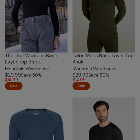
Thermal Womens Base
Talus Mens Base Layer Top
Layer Top Black
Khaki
Mountain Warehouse
Mountain Warehouse
$29.99
$29.99
Save
50
%
Save
50
%
$14.99
$14.99
Sale
Sale