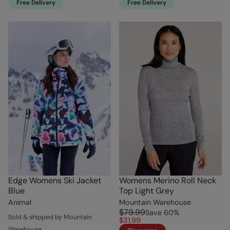
Free Delivery
Free Delivery
Edge Womens Ski Jacket
Womens Merino Roll Neck
Blue
Top Light Grey
Animal
Mountain Warehouse
$79.99
Save
60
%
Sold & shipped by Mountain
$31.99
Warehouse