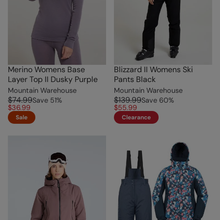
Merino Womens Base
Blizzard II Womens Ski
Layer Top II Dusky Purple
Pants Black
Mountain Warehouse
Mountain Warehouse
$74.99
$139.99
Save
51
%
Save
60
%
$36.99
$55.99
Sale
Clearance