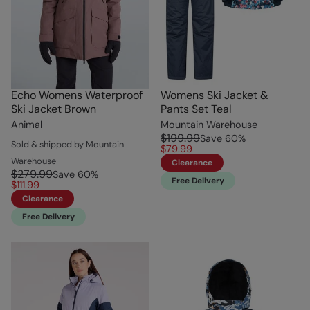
Echo Womens Waterproof
Womens Ski Jacket &
Ski Jacket Brown
Pants Set Teal
Animal
Mountain Warehouse
$199.99
Save
60
%
Sold & shipped by Mountain
$79.99
Warehouse
Clearance
$279.99
Save
60
%
Free Delivery
$111.99
Clearance
Free Delivery