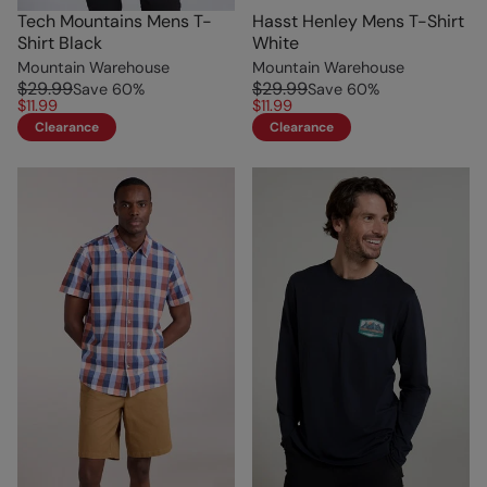
Tech Mountains Mens T-
Hasst Henley Mens T-Shirt
Shirt Black
White
Mountain Warehouse
Mountain Warehouse
$29.99
$29.99
Save
60
%
Save
60
%
$11.99
$11.99
Clearance
Clearance