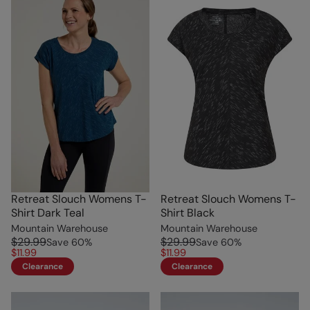
Retreat Slouch Womens T-
Retreat Slouch Womens T-
Shirt Dark Teal
Shirt Black
Mountain Warehouse
Mountain Warehouse
$29.99
$29.99
Save
60
%
Save
60
%
$11.99
$11.99
Clearance
Clearance