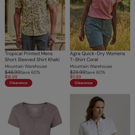
Tropical Printed Mens
Agra Quick-Dry Womens
Short Sleeved Shirt Khaki
T-Shirt Coral
Mountain Warehouse
Mountain Warehouse
$46.99
$29.99
Save
60
%
Save
60
%
$18.99
$11.99
Clearance
Clearance