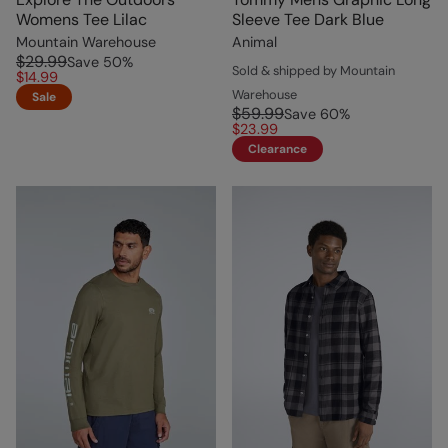
Womens Tee Lilac
Sleeve Tee Dark Blue
Mountain Warehouse
Animal
$29.99
Save
50
%
Sold & shipped by Mountain
$14.99
Warehouse
Sale
$59.99
Save
60
%
$23.99
Clearance