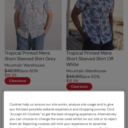
Tropical Printed Mens
Tropical Printed Mens
Short Sleeved Shirt Grey
Short Sleeved Shirt Off
White
Mountain Warehouse
$46.99
Save
60
%
Mountain Warehouse
$18.99
$46.99
Save
60
%
$18.99
Clearance
Clearance
Cookies help us ensure our site works, analyse site usage and to give
you the best possible website experience and shopping journey. Click
“Accept All Cookies“ to get the best shopping experience. Alternatively
you can choose to change the ones used whilst on our site or to reject
them all. Rejecting cookies will limit your experience to essential