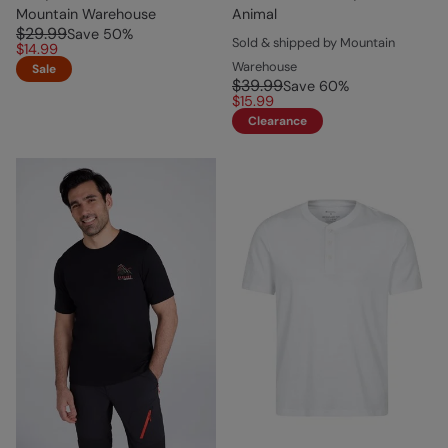
Mountain Warehouse
Animal
$29.99
Save
50
%
Sold & shipped by Mountain
$14.99
Warehouse
Sale
$39.99
Save
60
%
$15.99
Clearance