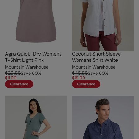
Agra Quick-Dry Womens
Coconut Short Sleeve
T-Shirt Light Pink
Womens Shirt White
Mountain Warehouse
Mountain Warehouse
$29.99
$46.99
Save
60
%
Save
60
%
$11.99
$18.99
Clearance
Clearance