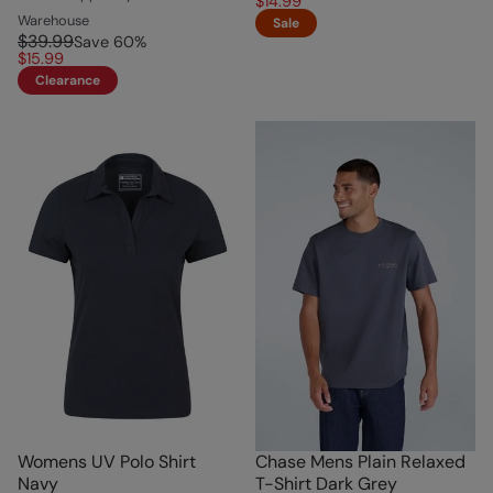
$14.99
Warehouse
Sale
$39.99
Save
60
%
$15.99
Clearance
Womens UV Polo Shirt
Chase Mens Plain Relaxed
Navy
T-Shirt Dark Grey