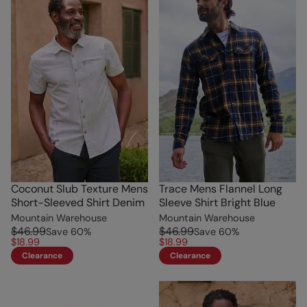
Coconut Slub Texture Mens
Trace Mens Flannel Long
Short-Sleeved Shirt Denim
Sleeve Shirt Bright Blue
Mountain Warehouse
Mountain Warehouse
$46.99
$46.99
Save
60
%
Save
60
%
$18.99
$18.99
Clearance
Clearance