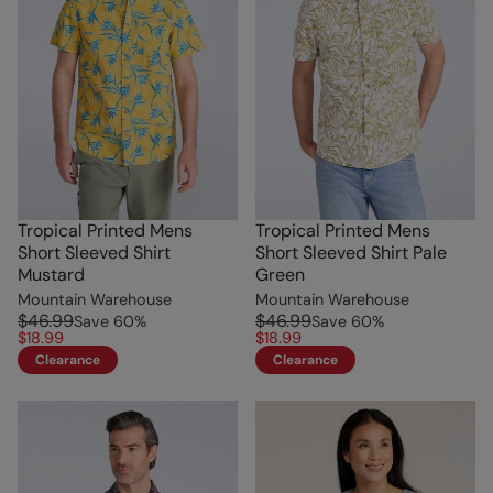
Tropical Printed Mens
Tropical Printed Mens
Short Sleeved Shirt
Short Sleeved Shirt Pale
Mustard
Green
Mountain Warehouse
Mountain Warehouse
$46.99
$46.99
Save
60
%
Save
60
%
$18.99
$18.99
Clearance
Clearance