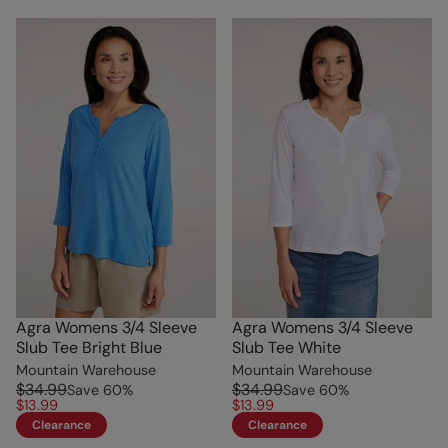
Agra Womens 3/4 Sleeve
Agra Womens 3/4 Sleeve
Slub Tee Bright Blue
Slub Tee White
Mountain Warehouse
Mountain Warehouse
$34.99
$34.99
Save
60
%
Save
60
%
$13.99
$13.99
Clearance
Clearance