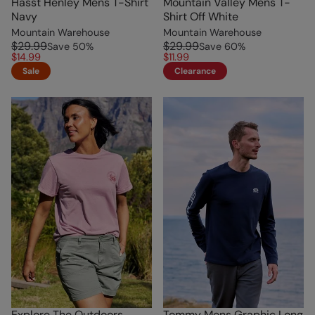
Hasst Henley Mens T-Shirt
Mountain Valley Mens T-
Navy
Shirt Off White
Mountain Warehouse
Mountain Warehouse
$29.99
$29.99
Save
50
%
Save
60
%
$14.99
$11.99
Sale
Clearance
Explore The Outdoors
Tommy Mens Graphic Long