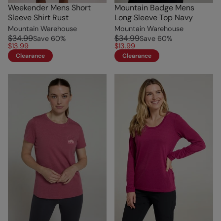
Weekender Mens Short
Mountain Badge Mens
Sleeve Shirt Rust
Long Sleeve Top Navy
Mountain Warehouse
Mountain Warehouse
$34.99
$34.99
Save
60
%
Save
60
%
$13.99
$13.99
Clearance
Clearance