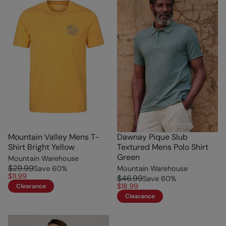
Mountain Valley Mens T-
Dawnay Pique Slub
Shirt Bright Yellow
Textured Mens Polo Shirt
Green
Mountain Warehouse
$29.99
Save
60
%
Mountain Warehouse
$11.99
$46.99
Save
60
%
$18.99
Clearance
Clearance