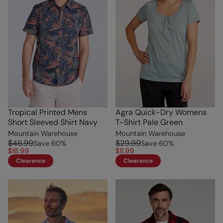
Tropical Printed Mens
Agra Quick-Dry Womens
Short Sleeved Shirt Navy
T-Shirt Pale Green
Mountain Warehouse
Mountain Warehouse
$46.99
$29.99
Save
60
%
Save
60
%
$18.99
$11.99
Clearance
Clearance