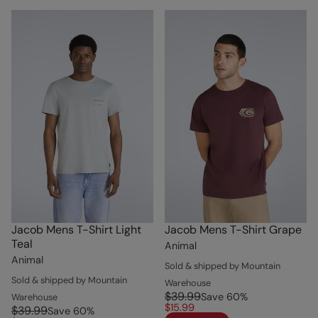
Jacob Mens T-Shirt Light
Jacob Mens T-Shirt Grape
Teal
Animal
Animal
Sold & shipped by Mountain
Sold & shipped by Mountain
Warehouse
$39.99
Save
60
%
Warehouse
$15.99
$39.99
Save
60
%