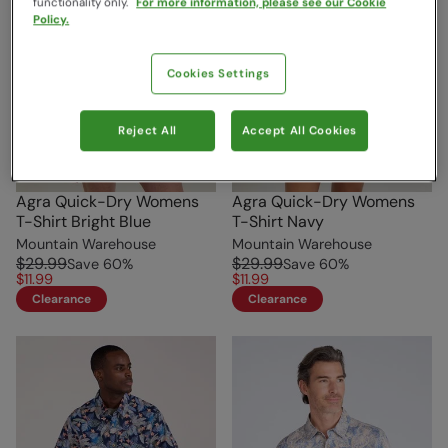
functionality only.
For more information, please see our Cookie
Policy.
Cookies Settings
Reject All
Accept All Cookies
Agra Quick-Dry Womens
Agra Quick-Dry Womens
T-Shirt Bright Blue
T-Shirt Navy
Mountain Warehouse
Mountain Warehouse
$29.99
$29.99
Save
60
%
Save
60
%
$11.99
$11.99
Clearance
Clearance