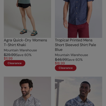
Agra Quick-Dry Womens
Tropical Printed Mens
T-Shirt Khaki
Short Sleeved Shirt Pale
Blue
Mountain Warehouse
$29.99
Save
60
%
Mountain Warehouse
$11.99
$46.99
Save
60
%
$18.99
Clearance
Clearance