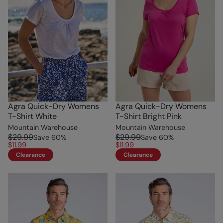
Agra Quick-Dry Womens
Agra Quick-Dry Womens
T-Shirt White
T-Shirt Bright Pink
Mountain Warehouse
Mountain Warehouse
$29.99
$29.99
Save
60
%
Save
60
%
$11.99
$11.99
Clearance
Clearance