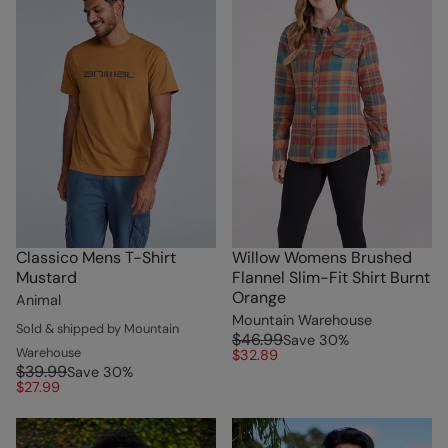
Classico Mens T-Shirt
Willow Womens Brushed
Mustard
Flannel Slim-Fit Shirt Burnt
Orange
Animal
Mountain Warehouse
Sold & shipped by Mountain
$46.99
Save
30
%
Warehouse
$32.89
$39.99
Save
30
%
$27.99