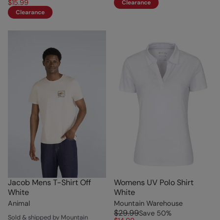
$15.99
Clearance
Clearance
Jacob Mens T-Shirt Off
Womens UV Polo Shirt
White
White
Animal
Mountain Warehouse
$29.99
Save
50
%
Sold & shipped by Mountain