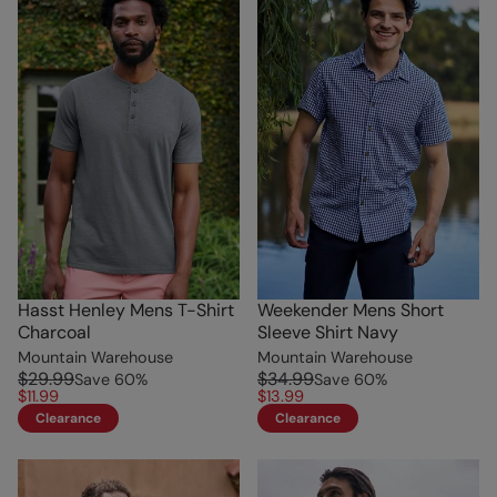
Hasst Henley Mens T-Shirt
Weekender Mens Short
Charcoal
Sleeve Shirt Navy
Mountain Warehouse
Mountain Warehouse
$29.99
$34.99
Save
60
%
Save
60
%
$11.99
$13.99
Clearance
Clearance