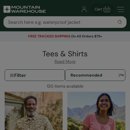
Cart
FREE TRACKED SHIPPING
On All Orders $75+
Tees & Shirts
Read More
Filter
130 items available