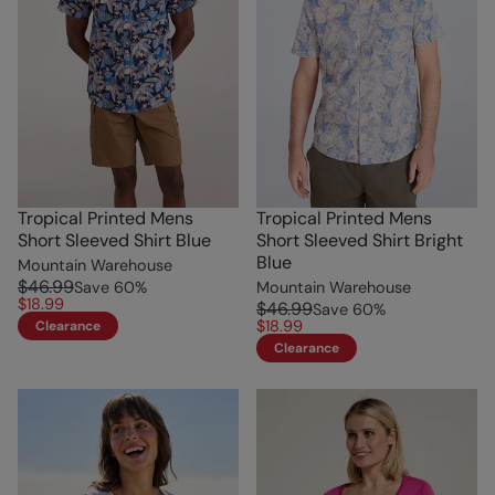
Tropical Printed Mens
Tropical Printed Mens
Short Sleeved Shirt Blue
Short Sleeved Shirt Bright
Blue
Mountain Warehouse
$46.99
Save
60
%
Mountain Warehouse
$18.99
$46.99
Save
60
%
$18.99
Clearance
Clearance