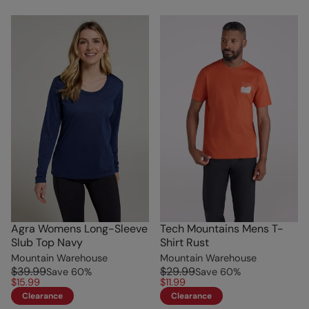
Agra Womens Long-Sleeve
Tech Mountains Mens T-
Slub Top Navy
Shirt Rust
Mountain Warehouse
Mountain Warehouse
$39.99
$29.99
Save
60
%
Save
60
%
$15.99
$11.99
Clearance
Clearance