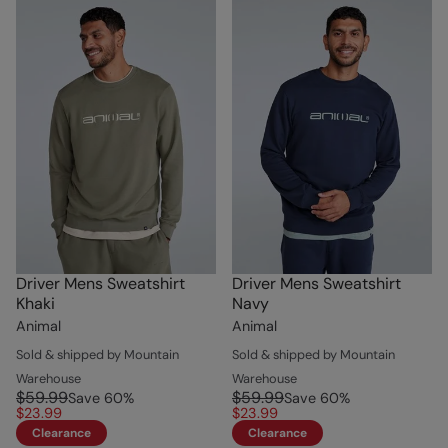
Driver Mens Sweatshirt
Driver Mens Sweatshirt
Khaki
Navy
Animal
Animal
Sold & shipped by Mountain
Sold & shipped by Mountain
Warehouse
Warehouse
$59.99
$59.99
Save
60
%
Save
60
%
$23.99
$23.99
Clearance
Clearance