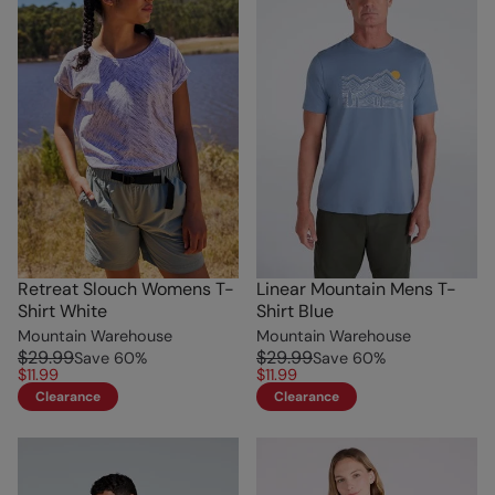
Retreat Slouch Womens T-
Linear Mountain Mens T-
Shirt White
Shirt Blue
Mountain Warehouse
Mountain Warehouse
$29.99
$29.99
Save
60
%
Save
60
%
$11.99
$11.99
Clearance
Clearance