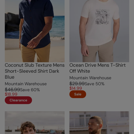
Coconut Slub Texture Mens
Ocean Drive Mens T-Shirt
Short-Sleeved Shirt Dark
Off White
Blue
Mountain Warehouse
$29.99
Mountain Warehouse
Save
50
%
$14.99
$46.99
Save
60
%
$18.99
Sale
Clearance