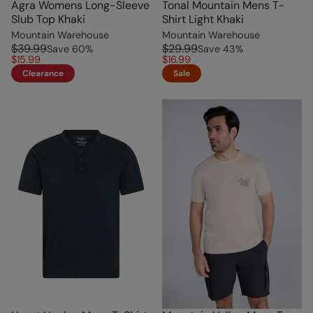
Agra Womens Long-Sleeve
Tonal Mountain Mens T-
Slub Top Khaki
Shirt Light Khaki
Mountain Warehouse
Mountain Warehouse
$39.99
$29.99
Save
60
%
Save
43
%
$15.99
$16.99
Clearance
Sale