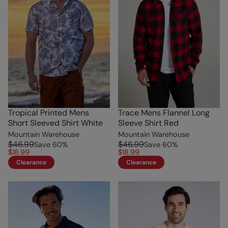
Tropical Printed Mens
Trace Mens Flannel Long
Short Sleeved Shirt White
Sleeve Shirt Red
Mountain Warehouse
Mountain Warehouse
$46.99
$46.99
Save
60
%
Save
60
%
$18.99
$18.99
Clearance
Clearance