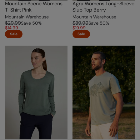
Mountain Scene Womens
Agra Womens Long-Sleeve
T-Shirt Pink
Slub Top Berry
Mountain Warehouse
Mountain Warehouse
$29.99
$39.99
Save
50
%
Save
50
%
$14.99
$19.99
Sale
Sale