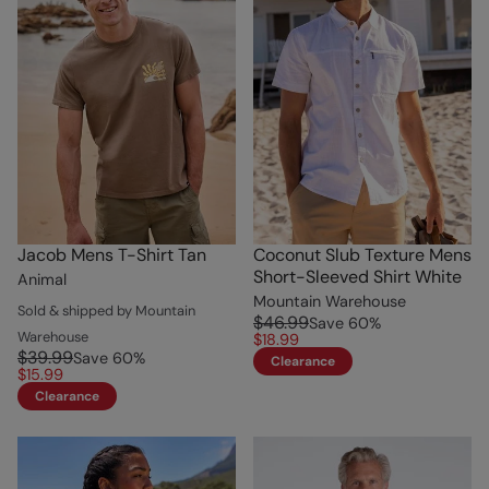
Jacob Mens T-Shirt Tan
Coconut Slub Texture Mens
Short-Sleeved Shirt White
Animal
Mountain Warehouse
Sold & shipped by Mountain
$46.99
Save
60
%
Warehouse
$18.99
$39.99
Save
60
%
Clearance
$15.99
Clearance